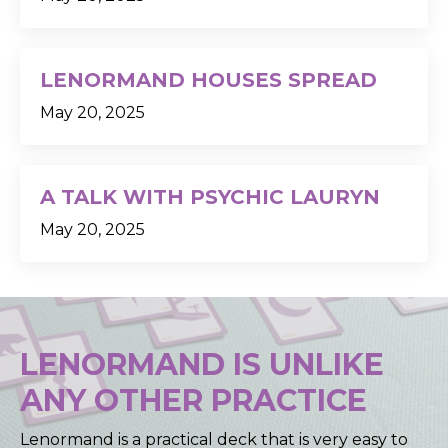
LENORMAND HOUSES SPREAD
May 20, 2025
A TALK WITH PSYCHIC LAURYN
May 20, 2025
LENORMAND IS UNLIKE
ANY OTHER PRACTICE
Lenormand is a practical deck that is very easy to