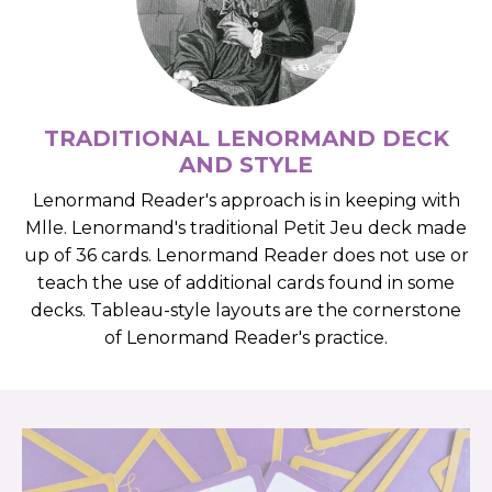
TRADITIONAL LENORMAND DECK
AND STYLE
Lenormand Reader's approach is in keeping with
Mlle. Lenormand's traditional Petit Jeu deck made
up of 36 cards. Lenormand Reader does not use or
teach the use of additional cards found in some
decks. Tableau-style layouts are the cornerstone
of Lenormand Reader's practice.