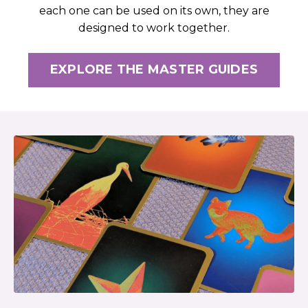
each one can be used on its own, they are
designed to work together.
EXPLORE THE MASTER GUIDES