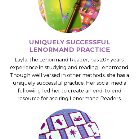
UNIQUELY SUCCESSFUL
LENORMAND PRACTICE
Layla, the Lenormand Reader, has 20+ years'
experience in studying and reading Lenormand.
Though well versed in other methods, she has a
uniquely successful practice. Her social media
following led her to create an end-to-end
resource for aspiring Lenormand Readers.