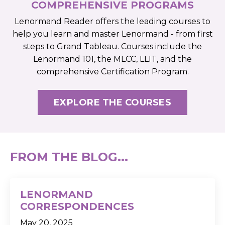
COMPREHENSIVE PROGRAMS
Lenormand Reader offers the leading courses to
help you learn and master Lenormand - from first
steps to Grand Tableau. Courses include the
Lenormand 101, the MLCC, LLIT, and the
comprehensive Certification Program.
EXPLORE THE COURSES
FROM THE BLOG...
LENORMAND
CORRESPONDENCES
May 20, 2025