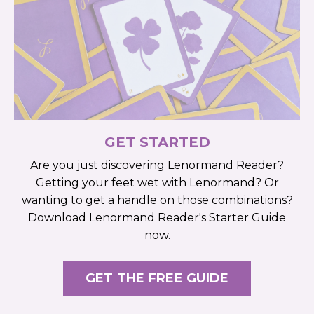
GET STARTED
Are you just discovering Lenormand Reader?
Getting your feet wet with Lenormand? Or
wanting to get a handle on those combinations?
Download Lenormand Reader's Starter Guide
now.
GET THE FREE GUIDE