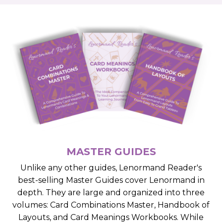
MASTER GUIDES
Unlike any other guides, Lenormand Reader's
best-selling Master Guides cover Lenormand in
depth. They are large and organized into three
volumes: Card Combinations Master, Handbook of
Layouts, and Card Meanings Workbooks. While