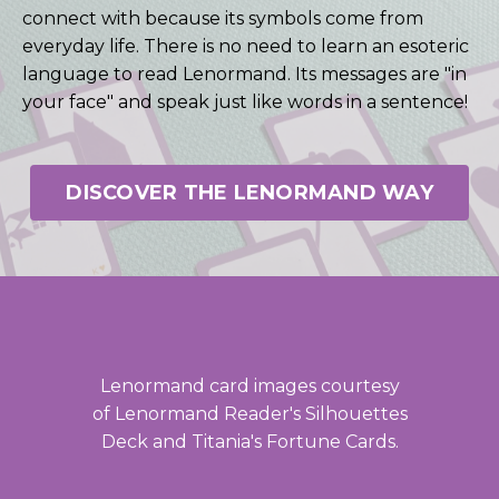
connect with because its symbols come from
everyday life. There is no need to learn an esoteric
language to read Lenormand. Its messages are "in
your face" and speak just like words in a sentence!
DISCOVER THE LENORMAND WAY
Lenormand card images courtesy
of Lenormand Reader's Silhouettes
Deck and Titania's Fortune Cards.