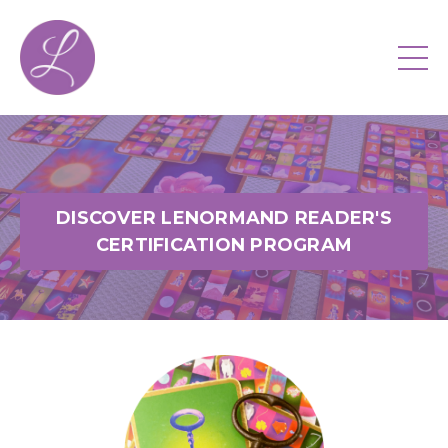
DISCOVER LENORMAND READER'S
CERTIFICATION PROGRAM