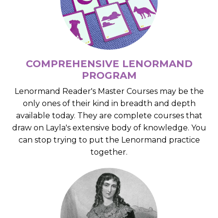
COMPREHENSIVE LENORMAND
PROGRAM
Lenormand Reader's Master Courses may be the
only ones of their kind in breadth and depth
available today. They are complete courses that
draw on Layla's extensive body of knowledge. You
can stop trying to put the Lenormand practice
together.