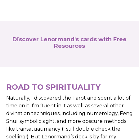
Discover Lenormand's cards with Free
Resources
ROAD TO SPIRITUALITY
Naturally, I discovered the Tarot and spent a lot of
time on it. I’m fluent in it as well as several other
divination techniques, including numerology, Feng
Shui, symbolic sight, and more obscure methods
like transatuaumancy (I still double check the
spelling!). But Lenormand’s deck is by far my