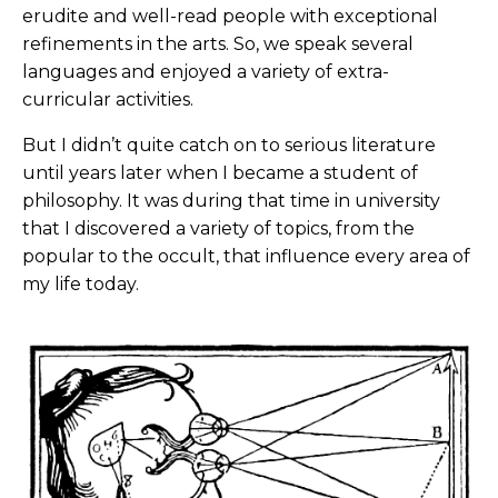
erudite and well-read people with exceptional
refinements in the arts. So, we speak several
languages and enjoyed a variety of extra-
curricular activities.
But I didn’t quite catch on to serious literature
until years later when I became a student of
philosophy. It was during that time in university
that I discovered a variety of topics, from the
popular to the occult, that influence every area of
my life today.