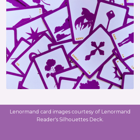
Lenormand card images courtesy of Lenormand
Reader's Silhouettes Deck.