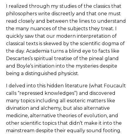
I realized through my studies of the classics that
philosophers write discreetly and that one must
read closely and between the lines to understand
the many nuances of the subjects they treat. I
quickly saw that our modern interpretation of
classical texts is skewed by the scientific dogma of
the day. Academia turns a blind eye to facts like
Descartes’s spiritual treatise of the pineal gland
and Boyle’s initiation into the mysteries despite
being a distinguished physicist.
I delved into this hidden literature (what Foucault
calls “repressed knowledges”) and discovered
many topics including all esoteric matters like
divination and alchemy, but also alternative
medicine, alternative theories of evolution, and
other scientific topics that didn’t make it into the
mainstream despite their equally sound footing.