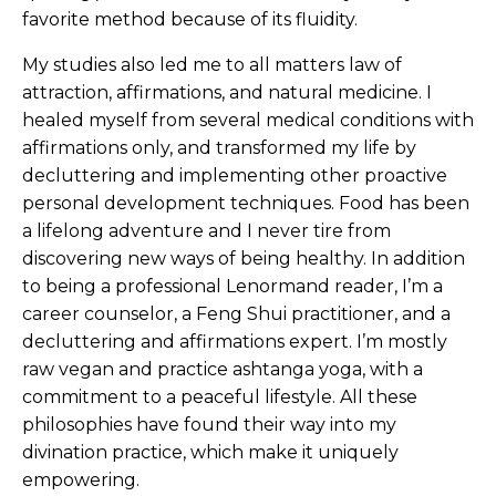
favorite method because of its fluidity.
My studies also led me to all matters law of
attraction, affirmations, and natural medicine. I
healed myself from several medical conditions with
affirmations only, and transformed my life by
decluttering and implementing other proactive
personal development techniques. Food has been
a lifelong adventure and I never tire from
discovering new ways of being healthy. In addition
to being a professional Lenormand reader, I’m a
career counselor, a Feng Shui practitioner, and a
decluttering and affirmations expert. I’m mostly
raw vegan and practice ashtanga yoga, with a
commitment to a peaceful lifestyle. All these
philosophies have found their way into my
divination practice, which make it uniquely
empowering.