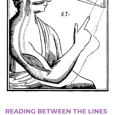
READING BETWEEN THE LINES