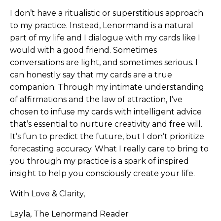
I don’t have a ritualistic or superstitious approach
to my practice. Instead, Lenormand is a natural
part of my life and I dialogue with my cards like I
would with a good friend. Sometimes
conversations are light, and sometimes serious. I
can honestly say that my cards are a true
companion. Through my intimate understanding
of affirmations and the law of attraction, I’ve
chosen to infuse my cards with intelligent advice
that’s essential to nurture creativity and free will.
It’s fun to predict the future, but I don’t prioritize
forecasting accuracy. What I really care to bring to
you through my practice is a spark of inspired
insight to help you consciously create your life.
With Love & Clarity,
Layla, The Lenormand Reader