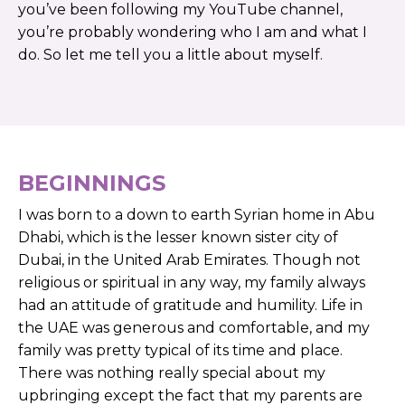
you’ve ​​been​ ​following ​​my ​​YouTube ​​channel,
you’re ​​probably ​​wondering ​​who​​ I​ ​am ​​and ​​what​ ​I ​​
do. ​​So ​​let ​​me ​​tell ​​you ​​a ​​little​ ​about ​​myself.
BEGINNINGS
I was born to a down to earth Syrian home in Abu
Dhabi, which is the lesser known sister city of
Dubai, in the United Arab Emirates. Though not
religious or spiritual in any way, my family always
had an attitude of gratitude and humility. Life in
the UAE was generous and comfortable, and my
family was pretty typical of its time and place.
There was nothing really special about my
upbringing except the fact that my parents are