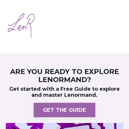
ARE YOU READY TO EXPLORE
LENORMAND?
Get started with a Free Guide to explore
and master Lenormand.
GET THE GUIDE