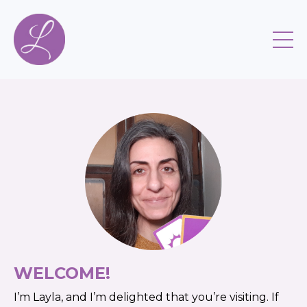
WELCOME!
I’m ​​Layla, ​​and ​​I’m ​​delighted ​​that ​​you’re ​​visiting.​​ If ​​