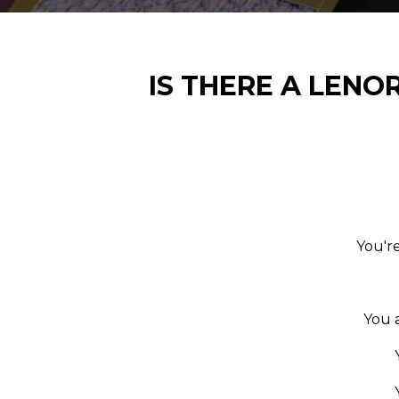
IS THERE A LENO
You're
You 