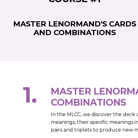
MASTER LENORMAND'S CARDS
AND COMBINATIONS
1.
MASTER LENORMA
COMBINATIONS
In the MLCC, we discover the deck as
meanings, their specific meanings i
pairs and triplets to produce new 