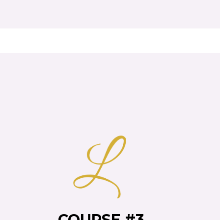
S
COURSE #3