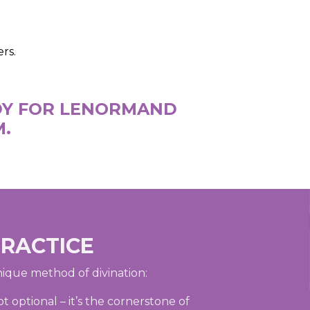
rs.
ADY FOR LENORMAND
M.
PRACTICE
nique method of divination:
 optional – it’s the cornerstone of