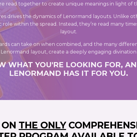
e read together to create unique meanings in light of t
es drives the dynamics of Lenormand layouts. Unlike ot
ic role within the spread. Instead, they’re read many times 
layout.
ards can take on when combined, and the many differen
a Lenormand layout, create a deeply engaging divination
W WHAT YOU'RE LOOKING FOR, AN
LENORMAND HAS IT FOR YOU.
D ON
THE ONLY
COMPREHENS
TER PROGRAM AVAILABLE T