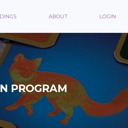
ADINGS
ABOUT
LOGIN
ON PROGRAM