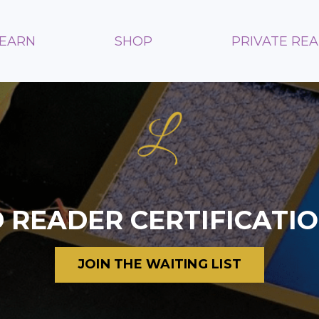
LEARN
SHOP
PRIVATE RE
 READER
CERTIFICATI
JOIN THE WAITING LIST