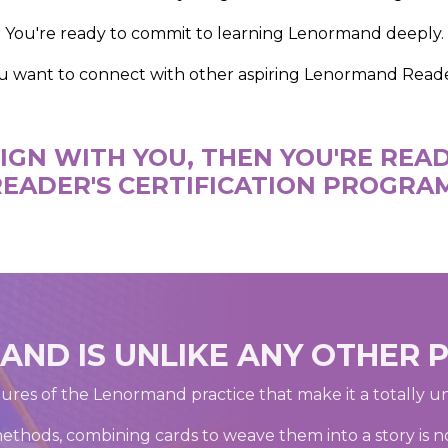
You're ready to commit to learning Lenormand deeply.
u want to connect with other aspiring Lenormand Reade
ALIGN WITH YOU, THEN YOU'RE RE
EADER'S CERTIFICATION PROGRA
ND IS UNLIKE ANY OTHER 
ures of the Lenormand practice that make it a totally u
methods, combining cards to weave them into a story is not