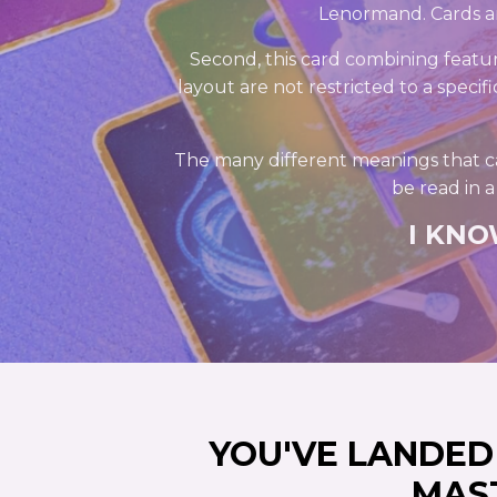
Lenormand. Cards ar
Second, this card combining featur
layout are not restricted to a specif
The many different meanings that c
be read in 
I KNO
YOU'VE LANDE
MAS