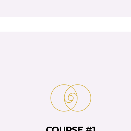
COURSE #1