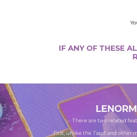
Yo
IF ANY OF THESE 
R
LENORMA
There are two related feat
First, unlike the Tarot and other 