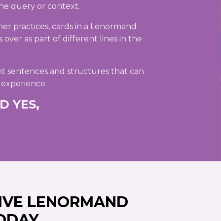
he query or context.
her practices, cards in a Lenormand
over as part of different lines in the
t sentences and structures that can
 experience.
D YES,
IVE LENORMAND
ODAY