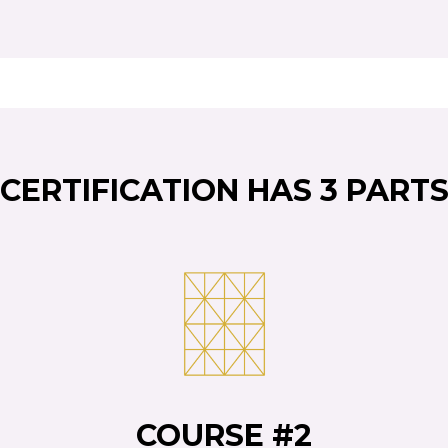
CERTIFICATION HAS 3 PART
COURSE #2