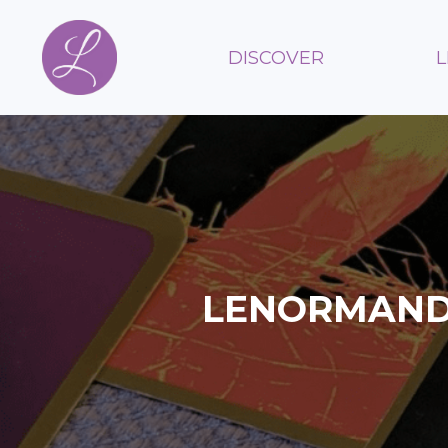
DISCOVER
LENORMAND