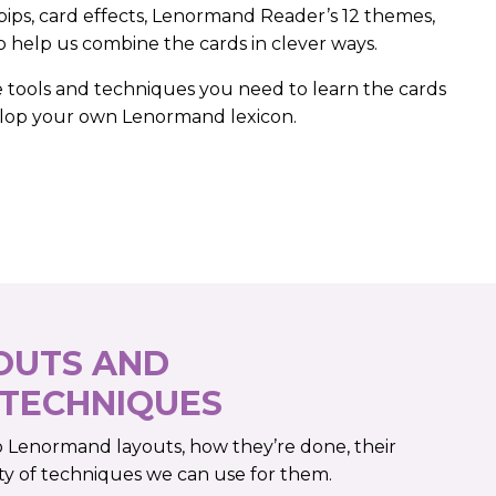
pips, card effects, Lenormand Reader’s 12 themes,
 help us combine the cards in clever ways.
e tools and techniques you need to learn the cards
elop your own Lenormand lexicon.
OUTS AND
 TECHNIQUES
o Lenormand layouts, how they’re done, their
ty of techniques we can use for them.