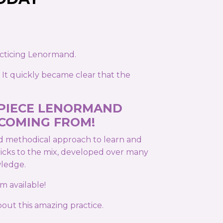
acticing Lenormand.
 It quickly became clear that the
 PIECE LENORMAND
 COMING FROM!
nd methodical approach to learn and
tricks to the mix, developed over many
wledge.
m available!
out this amazing practice.