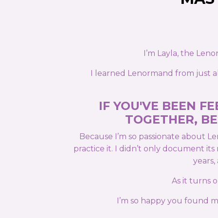
I’m Layla, the Len
I learned Lenormand from just ab
IF YOU'VE BEEN 
TOGETHER, BE
Because I’m so passionate about Le
practice it. I didn’t only document i
years,
As it turns
I’m so happy you found me