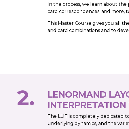
In the process, we learn about the 
card correspondences, and more, to
This Master Course gives you all th
and card combinations and to dev
2.
LENORMAND LAY
INTERPRETATION
The LLIT is completely dedicated t
underlying dynamics, and the varie