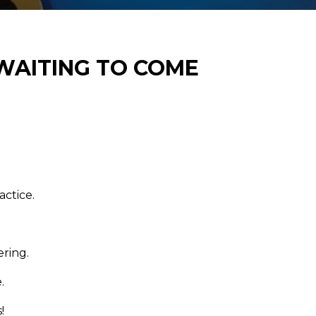
 WAITING TO COME
actice.
ring.
.
!