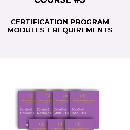
CERTIFICATION PROGRAM
MODULES + REQUIREMENTS