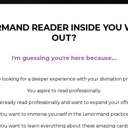
RMAND READER INSIDE YOU
OUT?
I'm guessing you're here because...
 looking for a deeper experience with your divination pr
Y
ou aspire to read professionally.
already read professionally and want to expand your offe
You want to immerse yourself in the Lenormand practice
You want to learn everything about these amazing cards