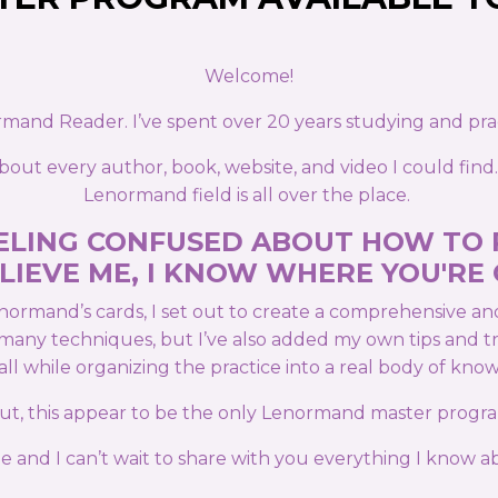
Welcome!
ormand Reader. I’ve spent over 20 years studying and pr
out every author, book, website, and video I could find.
Lenormand field is all over the place.
FEELING CONFUSED ABOUT HOW TO
LIEVE ME, I KNOW WHERE YOU'RE
normand’s cards, I set out to create a comprehensive a
ts many techniques, but I’ve also added my own tips and 
 all while organizing the practice into a real body of kno
 out, this appear to be the only Lenormand master progra
 and I can’t wait to share with you everything I know ab