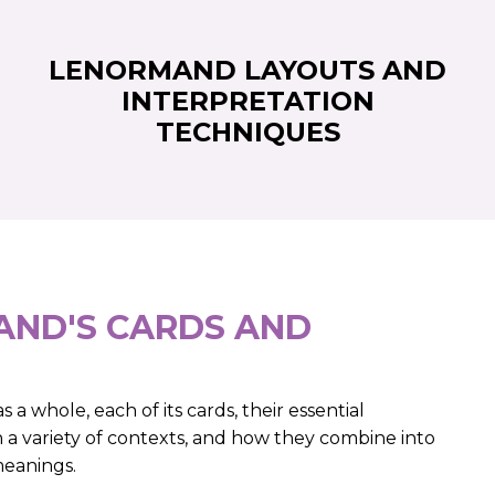
LENORMAND LAYOUTS AND
INTERPRETATION
TECHNIQUES
ND'S CARDS AND
 a whole, each of its cards, their essential
n a variety of contexts, and how they combine into
meanings.