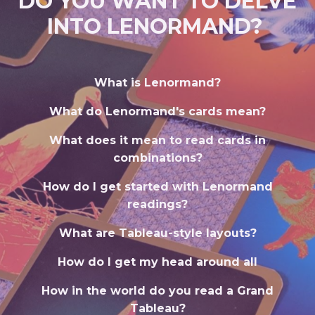
DO YOU WANT TO DELVE
INTO LENORMAND?
What is Lenormand?
What do Lenormand's cards mean?
What does it mean to read cards in
combinations?
How do I get started with Lenormand
readings?
What are Tableau-style layouts?
How do I get my head around all
How in the world do you read a Grand
Tableau?