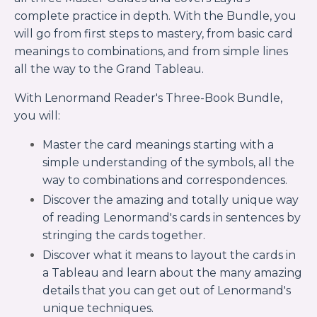
complete practice in depth. With the Bundle, you
will go from first steps to mastery, from basic card
meanings to combinations, and from simple lines
all the way to the Grand Tableau.
With Lenormand Reader's Three-Book Bundle,
you will:
Master the card meanings starting with a
simple understanding of the symbols, all the
way to combinations and correspondences.
Discover the amazing and totally unique way
of reading Lenormand's cards in sentences by
stringing the cards together.
Discover what it means to layout the cards in
a Tableau and learn about the many amazing
details that you can get out of Lenormand's
unique techniques.