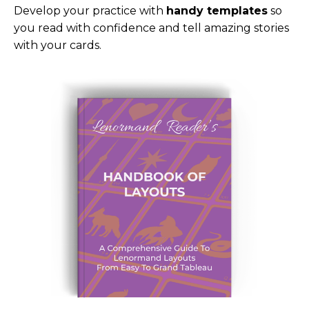
Develop your practice with
handy templates
so
you read with confidence and tell amazing stories
with your cards.