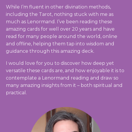
While I’m fluent in other divination methods,
including the Tarot, nothing stuck with me as
much as Lenormand. I’ve been reading these
amazing cards for well over 20 years and have
read for many people around the world, online
and offline, helping them tap into wisdom and
guidance through this amazing deck.
I would love for you to discover how deep yet
versatile these cards are, and how enjoyable it is to
contemplate a Lenormand reading and draw so
many amazing insights from it – both spiritual and
practical.