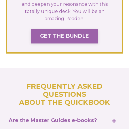
and deepen your resonance with this
totally unique deck. You will be an
amazing Reader!
GET THE BUNDLE
FREQUENTLY ASKED
QUESTIONS
ABOUT THE QUICKBOOK
Are the Master Guides e-books?