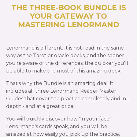
THE THREE-BOOK BUNDLE IS
YOUR GATEWAY TO
MASTERING LENORMAND
Lenormand is different. It is not read in the same
way as the Tarot or oracle decks, and the sooner
you're aware of the differences, the quicker you'll
be able to make the most of this amazing deck.
That's why the Bundle is an amazing deal. It
includes all three Lenormand Reader Master
Guides that cover the practice completely and in-
depth - and at a great price.
You will quickly discover how "in your face"
Lenormand's cards speak, and you will be
amazed at how easily you pick up the practice.