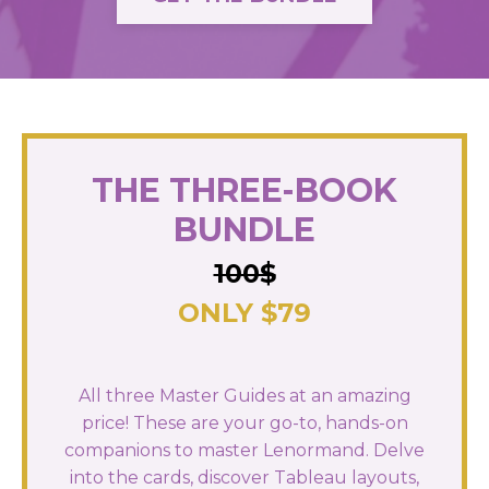
THE THREE-BOOK
BUNDLE
100$
ONLY $79
All three Master Guides at an amazing
price! These are your go-to, hands-on
companions to master Lenormand. Delve
into the cards, discover Tableau layouts,