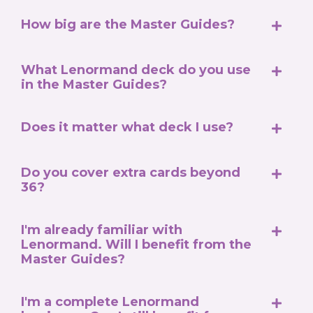
How big are the Master Guides?
What Lenormand deck do you use
in the Master Guides?
Does it matter what deck I use?
Do you cover extra cards beyond
36?
I'm already familiar with
Lenormand. Will I benefit from the
Master Guides?
I'm a complete Lenormand