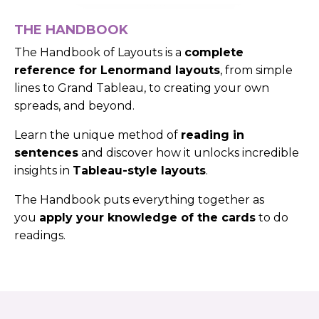
THE HANDBOOK
The Handbook of Layouts is a
complete
reference for Lenormand layouts
, from simple
lines to Grand Tableau, to creating your own
spreads, and beyond.
Learn the unique method of
reading in
sentences
and discover how it unlocks incredible
insights in
Tableau-style layouts
.
The Handbook puts everything together as
you
apply your knowledge of the cards
to do
readings.