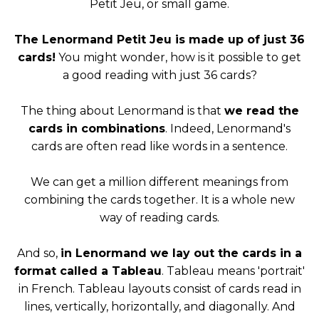
Petit Jeu, or small game.
The Lenormand Petit Jeu is made up of just 36
cards!
You might wonder, how is it possible to get
a good reading with just 36 cards?
The thing about Lenormand is that
we read the
cards in combinations
. Indeed, Lenormand's
cards are often read like words in a sentence.
We can get a million different meanings from
combining the cards together. It is a whole new
way of reading cards.
And so,
in Lenormand we lay out the cards in a
format called a Tableau
. Tableau means 'portrait'
in French. Tableau layouts consist of cards read in
lines, vertically, horizontally, and diagonally. And