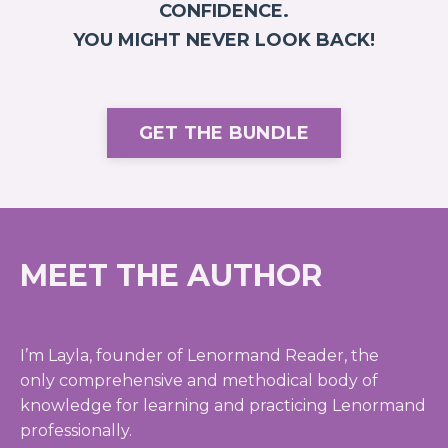
CONFIDENCE.
YOU MIGHT NEVER LOOK BACK!
GET THE BUNDLE
MEET THE AUTHOR
I’m Layla, founder of Lenormand Reader, the
only comprehensive and methodical body of
knowledge for learning and practicing Lenormand
professionally.