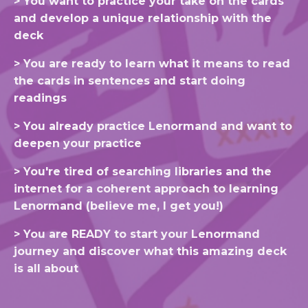
> You want to practice your take on the cards
and develop a unique relationship with the
deck
> You are ready to learn what it means to read
the cards in sentences and start doing
readings
> You already practice Lenormand and want to
deepen your practice
>
You're
tired of searching libraries and the
internet
for a coherent
approach
to learning
Lenormand (
believe
me, I get you!)
> You are READY to start your Lenormand
journey and discover what this amazing deck
is all about