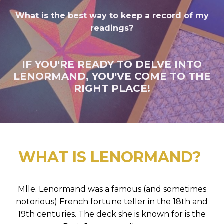
What is the best way to keep a record of my
readings?
IF YOU'RE READY TO DELVE INTO
LENORMAND, YOU'VE COME TO THE
RIGHT PLACE!
WHAT IS LENORMAND?
Mlle. Lenormand was a famous (and sometimes
notorious) French fortune teller in the 18th and
19th centuries. The deck she is known for is the