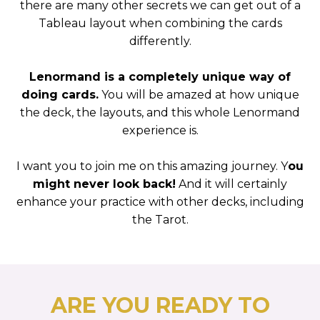
there are many other secrets we can get out of a
Tableau layout when combining the cards
differently.
Lenormand is a completely unique way of
doing cards.
You will be amazed at how unique
the deck, the layouts, and this whole Lenormand
experience is.
I want you to join me on this amazing journey. Y
ou
might never look back!
And it will certainly
enhance your practice with other decks, including
the Tarot.
ARE YOU READY TO