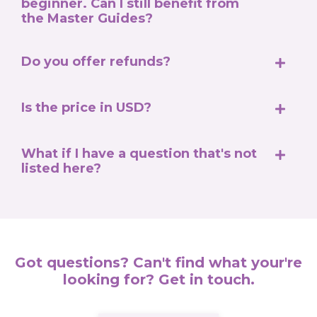
beginner. Can I still benefit from
the Master Guides?
Do you offer refunds?
Is the price in USD?
What if I have a question that's not
listed here?
Got questions? Can't find what your're
looking for? Get in touch.