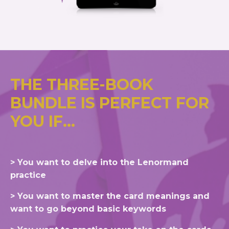
THE THREE-BOOK
BUNDLE IS PERFECT FOR
YOU IF...
> You want to delve into the Lenormand
practice
> You want to master the card meanings and
want to go beyond basic keywords