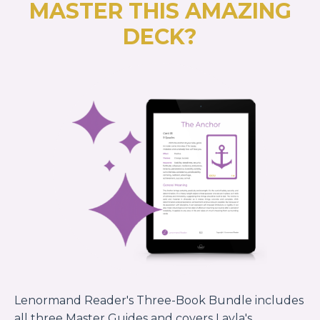
MASTER THIS AMAZING
DECK?
Lenormand Reader's Three-Book Bundle includes
all three Master Guides and covers Layla's