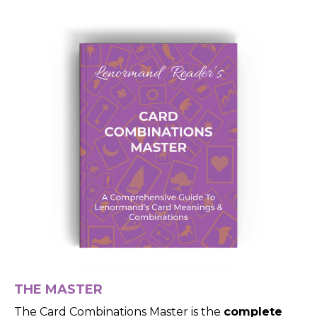
THE MASTER
The Card Combinations Master is the
complete