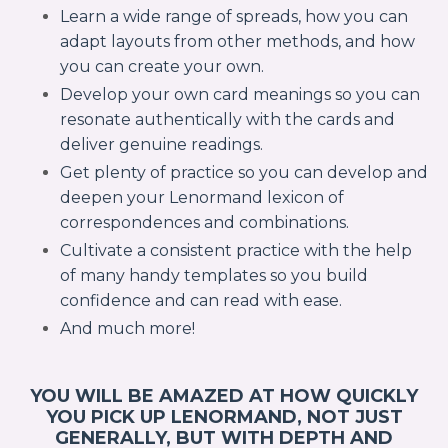
Learn a wide range of spreads, how you can
adapt layouts from other methods, and how
you can create your own.
Develop your own card meanings so you can
resonate authentically with the cards and
deliver genuine readings.
Get plenty of practice so you can develop and
deepen your Lenormand lexicon of
correspondences and combinations.
Cultivate a consistent practice with the help
of many handy templates so you build
confidence and can read with ease.
And much more!
YOU WILL BE AMAZED AT HOW QUICKLY
YOU PICK UP LENORMAND, NOT JUST
GENERALLY, BUT WITH DEPTH AND