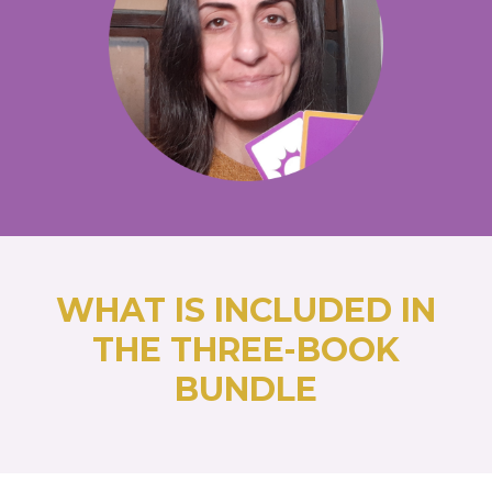
WHAT IS INCLUDED IN
THE THREE-BOOK
BUNDLE