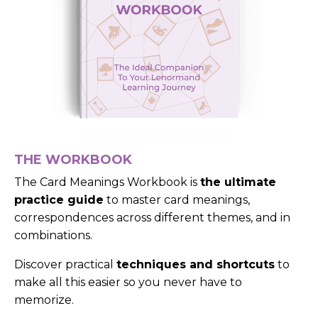
THE WORKBOOK
The Card Meanings Workbook is
the ultimate
practice guide
to master card meanings,
correspondences across different themes, and in
combinations.
Discover practical
techniques and shortcuts
to
make all this easier so you never have to
memorize.