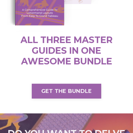
ALL THREE MASTER
GUIDES IN ONE
AWESOME BUNDLE
GET THE BUNDLE