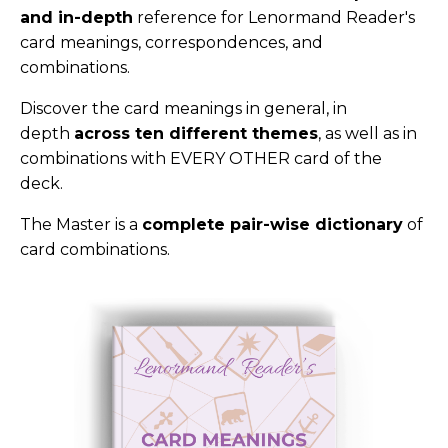
and in-depth
reference for Lenormand Reader's
card meanings, correspondences, and
combinations.
Discover the card meanings in general, in
depth
across ten different themes
, as well as in
combinations with EVERY OTHER card of the
deck.
The Master is a
complete pair-wise dictionary
of
card combinations.