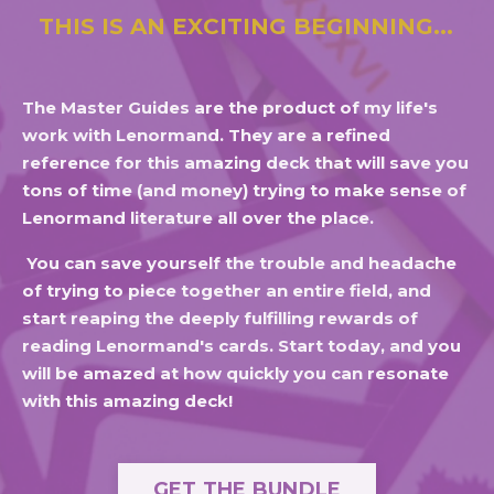
THIS IS AN EXCITING BEGINNING...
The Master Guides are the product of my life's
work with Lenormand. They are a refined
reference for this amazing deck that will save you
tons of time (and money) trying to make sense of
Lenormand literature all over the place.
You can save yourself the trouble and headache
of trying to piece together an entire field, and
start reaping the deeply fulfilling rewards of
reading Lenormand's cards. Start today, and you
will be amazed at how quickly you can resonate
with this amazing deck!
GET THE BUNDLE