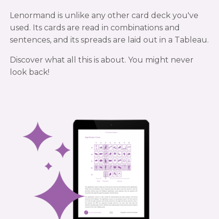
Lenormand is unlike any other card deck you've
used. Its cards are read in combinations and
sentences, and its spreads are laid out in a Tableau.
Discover what all this is about. You might never
look back!