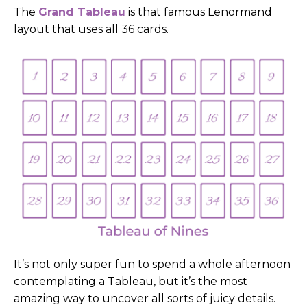
The
Grand Tableau
is that famous Lenormand
layout that uses all 36 cards.
It’s not only super fun to spend a whole afternoon
contemplating a Tableau, but it’s the most
amazing way to uncover all sorts of juicy details.