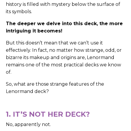
history is filled with mystery below the surface of
its symbols.
The deeper we delve into this deck, the more
intriguing it becomes!
But this doesn’t mean that we can’t use it
effectively. In fact, no matter how strange, odd, or
bizarre its makeup and origins are, Lenormand
remains one of the most practical decks we know
of.
So, what are those strange features of the
Lenormand deck?
1. IT’S NOT HER DECK?
No, apparently not.