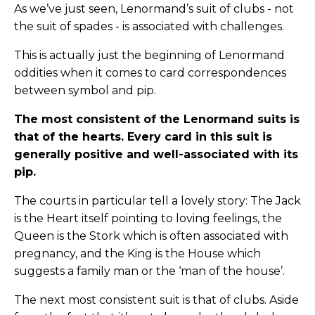
As we’ve just seen, Lenormand’s suit of clubs - not
the suit of spades - is associated with challenges.
This is actually just the beginning of Lenormand
oddities when it comes to card correspondences
between symbol and pip.
The most consistent of the Lenormand suits is
that of the hearts. Every card in this suit is
generally positive and well-associated with its
pip.
The courts in particular tell a lovely story: The Jack
is the Heart itself pointing to loving feelings, the
Queen is the Stork which is often associated with
pregnancy, and the King is the House which
suggests a family man or the ‘man of the house’.
The next most consistent suit is that of clubs. Aside