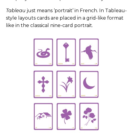
Tableau
just means ‘portrait’ in French. In Tableau-
style layouts cards are placed in a grid-like format
like in the classical nine-card portrait.