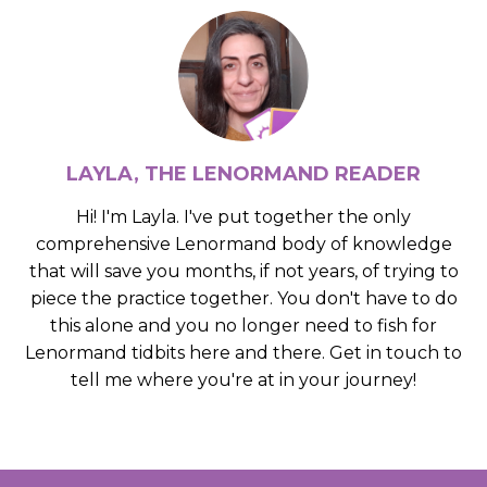
LAYLA, THE LENORMAND READER
Hi! I'm Layla. I've put together the only
comprehensive Lenormand body of knowledge
that will save you months, if not years, of trying to
piece the practice together. You don't have to do
this alone and you no longer need to fish for
Lenormand tidbits here and there. Get in touch to
tell me where you're at in your journey!