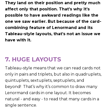
They land on their position and pretty much
affect only that position.
That’s why it’s
possible to have awkward readings like the
one we saw earlier.
But because of the card-
combining feature of Lenormand and its
Tableau-style layouts, that’s not an issue we
have with it.
7. HUGE LAYOUTS
Tableau-style means that we can read cards not
only in pairs and triplets, but also in quadruplets,
quintuplets, sextuplets, septuplets, and
beyond!
That’s why it’s common to draw many
Lenormand cards in one layout. It becomes
natural - and easy - to read that many cards in a
single sentence.