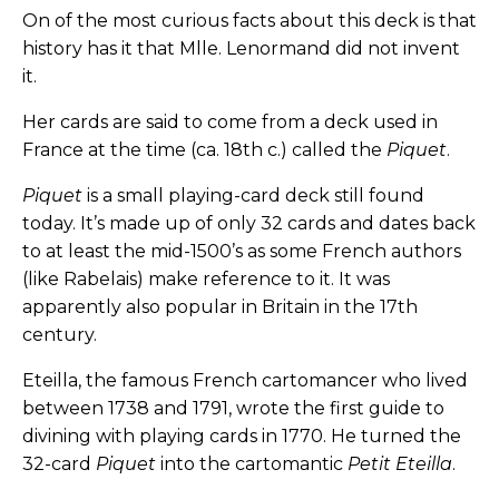
On of the most curious facts about this deck is that
history has it that Mlle. Lenormand did not invent
it.
Her cards are said to come from a deck used in
France at the time (ca. 18th c.) called the
Piquet
.
Piquet
is a small playing-card deck still found
today. It’s made up of only 32 cards and dates back
to at least the mid-1500’s as some French authors
(like Rabelais) make reference to it. It was
apparently also popular in Britain in the 17th
century.
Eteilla, the famous French cartomancer who lived
between 1738 and 1791, wrote the first guide to
divining with playing cards in 1770. He turned the
32-card
Piquet
into the cartomantic
Petit Eteilla
.