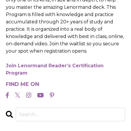
you master the amazing Lenormand deck. This
Program is filled with knowledge and practice
accumulated through 20+ years of study and
practice. It is organized into a real body of
knowledge and delivered with best in class, online,
on-demand video. Join the waitlist so you secure
your spot when registration opens.
Join Lenormand Reader’s Certification
Program
FIND ME ON