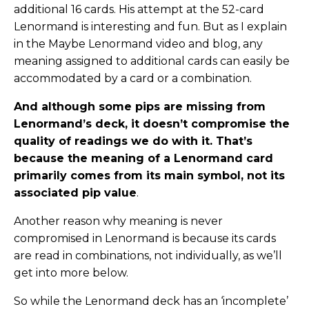
additional 16 cards. His attempt at the 52-card
Lenormand is interesting and fun.
But as I explain
in the Maybe Lenormand video and blog, any
meaning assigned to additional cards can easily be
accommodated by a card or a combination.
And although some pips are missing from
Lenormand’s deck, it doesn’t compromise the
quality of readings we do with it. That’s
because the meaning of a Lenormand card
primarily comes from its main symbol, not its
associated pip value
.
Another reason why meaning is never
compromised in Lenormand is because its cards
are read in combinations, not individually, as we’ll
get into more below.
So while the Lenormand deck has an ‘incomplete’