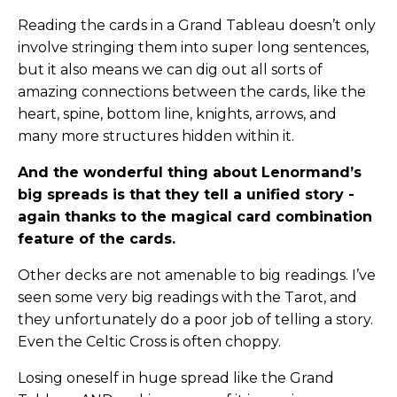
Reading the cards in a Grand Tableau doesn’t only
involve stringing them into super long sentences,
but it also means we can dig out all sorts of
amazing connections between the cards, like the
heart, spine, bottom line, knights, arrows, and
many more structures hidden within it.
And the wonderful thing about Lenormand’s
big spreads is that they tell a unified story -
again thanks to the magical card combination
feature of the cards.
Other decks are not amenable to big readings. I’ve
seen some very big readings with the Tarot, and
they unfortunately do a poor job of telling a story.
Even the Celtic Cross is often choppy.
Losing oneself in huge spread like the Grand