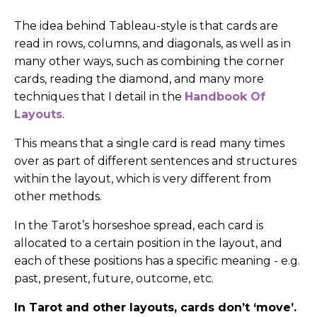
The idea behind Tableau-style is that cards are
read in rows, columns, and diagonals, as well as in
many other ways, such as combining the corner
cards, reading the diamond, and many more
techniques that I detail in the
Handbook Of
Layouts
.
This means that a single card is read many times
over as part of different sentences and structures
within the layout, which is very different from
other methods.
In the Tarot’s horseshoe spread, each card is
allocated to a certain position in the layout, and
each of these positions has a specific meaning - e.g.
past, present, future, outcome, etc.
In Tarot and other layouts, cards don’t ‘move’.