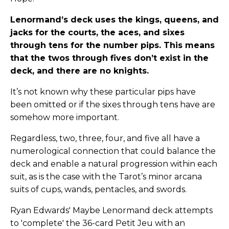
Lenormand’s deck uses the kings, queens, and
jacks for the courts, the aces, and sixes
through tens for the number pips. This means
that the twos through fives don’t exist in the
deck, and there are no knights.
It’s not known why these particular pips have
been omitted or if the sixes through tens have are
somehow more important.
Regardless, two, three, four, and five all have a
numerological connection that could balance the
deck and enable a natural progression within each
suit, as is the case with the Tarot’s minor arcana
suits of cups, wands, pentacles, and swords.
Ryan Edwards' Maybe Lenormand deck attempts
to 'complete' the 36-card Petit Jeu with an