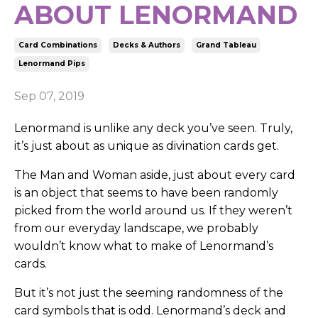
ABOUT LENORMAND
Card Combinations
Decks & Authors
Grand Tableau
Lenormand Pips
Sep 07, 2019
Lenormand is unlike any deck you’ve seen. Truly,
it’s just about as unique as divination cards get.
The Man and Woman aside, just about every card
is an object that seems to have been randomly
picked from the world around us. If they weren’t
from our everyday landscape, we probably
wouldn’t know what to make of Lenormand’s
cards.
But it’s not just the seeming randomness of the
card symbols that is odd. Lenormand’s deck and