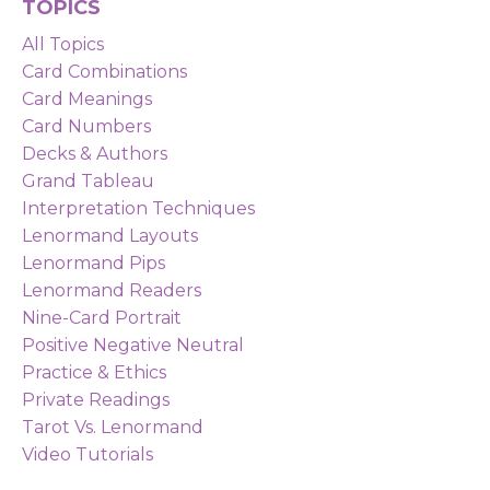
TOPICS
All Topics
Card Combinations
Card Meanings
Card Numbers
Decks & Authors
Grand Tableau
Interpretation Techniques
Lenormand Layouts
Lenormand Pips
Lenormand Readers
Nine-Card Portrait
Positive Negative Neutral
Practice & Ethics
Private Readings
Tarot Vs. Lenormand
Video Tutorials