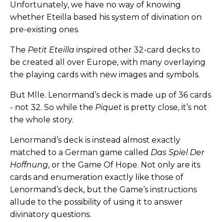
Unfortunately, we have no way of knowing
whether Eteilla based his system of divination on
pre-existing ones.
The
Petit Eteilla
inspired other 32-card decks to
be created all over Europe, with many overlaying
the playing cards with new images and symbols.
But Mlle. Lenormand’s deck is made up of 36 cards
- not 32. So while the
Piquet
is pretty close, it’s not
the whole story.
Lenormand’s deck is instead almost exactly
matched to a German game called
Das Spiel Der
Hoffnung
, or the Game Of Hope. Not only are its
cards and enumeration exactly like those of
Lenormand’s deck, but the Game’s instructions
allude to the possibility of using it to answer
divinatory questions.