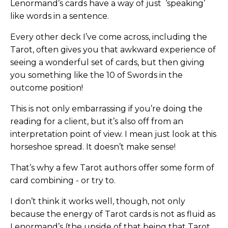
Lenormand’s cards have a way of just ‘speaking’
like words in a sentence.
Every other deck I’ve come across, including the
Tarot, often gives you that awkward experience of
seeing a wonderful set of cards, but then giving
you something like the 10 of Swords in the
outcome position!
This is not only embarrassing if you’re doing the
reading for a client, but it’s also off from an
interpretation point of view. I mean just look at this
horseshoe spread. It doesn’t make sense!
That’s why a few Tarot authors offer some form of
card combining - or try to.
I don’t think it works well, though, not only
because the energy of Tarot cards is not as fluid as
Lenormand’s (the upside of that being that Tarot