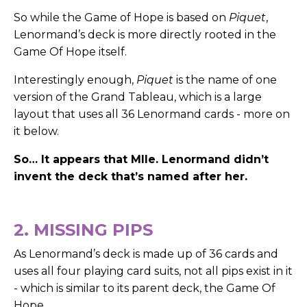
So while the Game of Hope is based on
Piquet
,
Lenormand’s deck is more directly rooted in the
Game Of Hope itself.
Interestingly enough,
Piquet
is the name of one
version of the Grand Tableau, which is a large
layout that uses all 36 Lenormand cards - more on
it below.
So… It appears that Mlle. Lenormand didn’t
invent the deck that’s named after her.
2. MISSING PIPS
As Lenormand’s deck is made up of 36 cards and
uses all four playing card suits, not all pips exist in it
- which is similar to its parent deck, the Game Of
Hope.