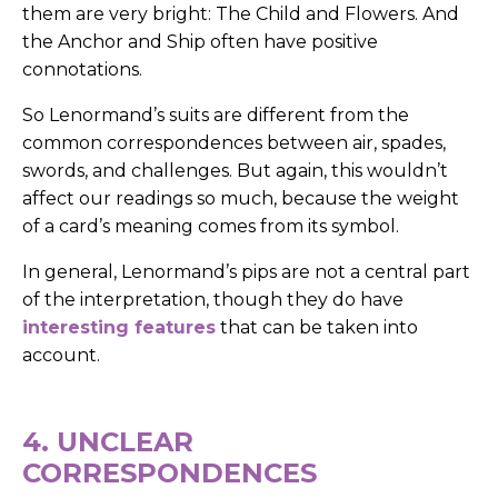
them are very bright: The Child and Flowers. And
the Anchor and Ship often have positive
connotations.
So Lenormand’s suits are different from the
common correspondences between air, spades,
swords, and challenges.
But again, this wouldn’t
affect our readings so much, because the weight
of a card’s meaning comes from its symbol.
In general, Lenormand’s pips are not a central part
of the interpretation, though they do have
interesting features
that can be taken into
account.
4. UNCLEAR
CORRESPONDENCES