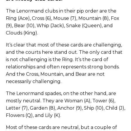
The Lenormand clubs in their pip order are the
Ring (Ace), Cross (6), Mouse (7), Mountain (8), Fox
(9), Bear (10), Whip (Jack), Snake (Queen), and
Clouds (King).
It’s clear that most of these cards are challenging,
and the courts here stand out. The only card that
is not challenging is the Ring. It’s the card of
relationships and often represents strong bonds.
And the Cross, Mountain, and Bear are not
necessarily challenging.
The Lenormand spades, on the other hand, are
mostly neutral. They are Woman (A), Tower (6),
Letter (7), Garden (8), Anchor (9), Ship (10), Child (J),
Flowers (Q), and Lily (K).
Most of these cards are neutral, but a couple of