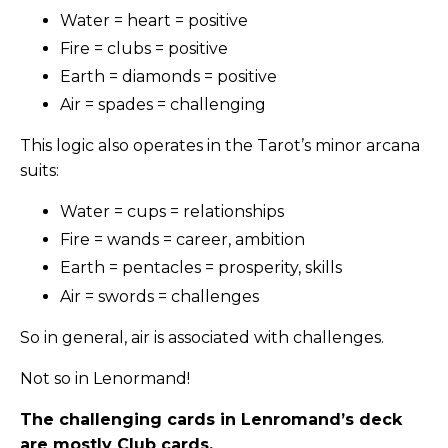
Water = heart = positive
Fire = clubs = positive
Earth = diamonds = positive
Air = spades = challenging
This logic also operates in the Tarot’s minor arcana
suits:
Water = cups = relationships
Fire = wands = career, ambition
Earth = pentacles = prosperity, skills
Air = swords = challenges
So in general, air is associated with challenges.
Not so in Lenormand!
The challenging cards in Lenromand’s deck
are mostly Club cards.