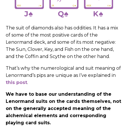
The suit of diamonds also has oddities. It has a mix
of some of the most positive cards of the
Lenormand deck, and some of its most negative:
The Sun, Clover, Key, and Fish on the one hand,
and the Coffin and Scythe on the other hand.
That’s why the numerological and suit meaning of
Lenormand’s pips are unique as I’ve explained in
this post
.
We have to base our understanding of the
Lenormand suits on the cards themselves, not
on the generally accepted meaning of the
alchemical elements and corresponding
playing card suits.