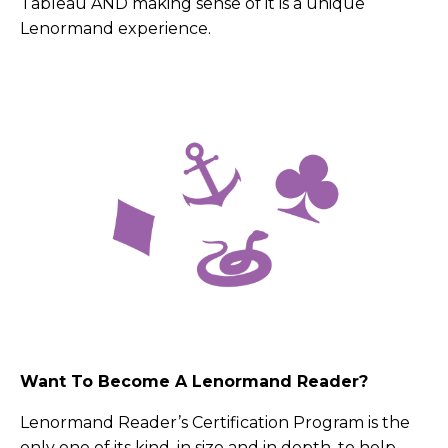
Tableau AND making sense of it is a unique
Lenormand experience.
Want To Become A Lenormand Reader?
Lenormand Reader’s Certification Program is the
only one of its kind, in size and in depth, to help