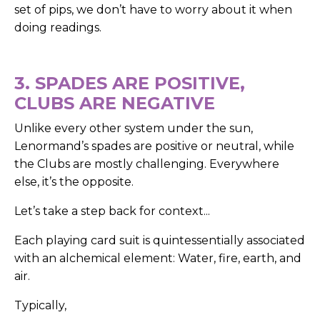
set of pips, we don’t have to worry about it when
doing readings.
3. SPADES ARE POSITIVE,
CLUBS ARE NEGATIVE
Unlike every other system under the sun,
Lenormand’s spades are positive or neutral, while
the Clubs are mostly challenging. Everywhere
else, it’s the opposite.
Let’s take a step back for context...
Each playing card suit is quintessentially associated
with an alchemical element: Water, fire, earth, and
air.
Typically,