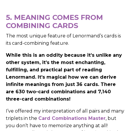
5. MEANING COMES FROM
COMBINING CARDS
The most unique feature of Lenormand’s cards is
its card-combining feature.
While this is an oddity because it’s unlike any
other system, it’s the most enchanting,
fulfilling, and practical part of reading
Lenormand.
It’s magical how we can derive
infinite meanings from just 36 cards. There
are 630 two-card combinations and 7,140
three-card combinations!
I’ve offered my interpretation of all pairs and many
triplets in the
Card Combinations Master
, but
you don’t have to memorize anything at all!