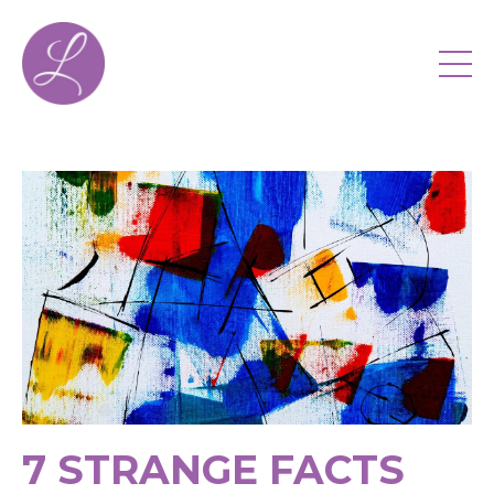
7 STRANGE FACTS