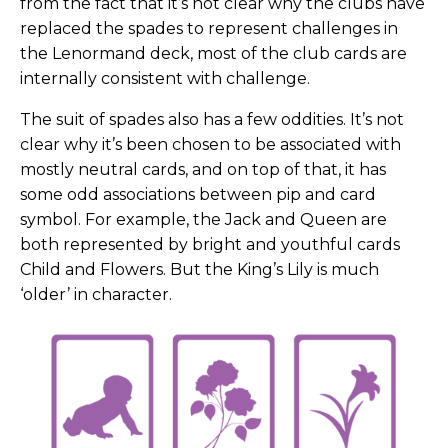
from the fact that it’s not clear why the clubs have
replaced the spades to represent challenges in
the Lenormand deck, most of the club cards are
internally consistent with challenge.
The suit of spades also has a few oddities. It’s not
clear why it’s been chosen to be associated with
mostly neutral cards, and on top of that, it has
some odd associations between pip and card
symbol.
For example, the Jack and Queen are
both represented by bright and youthful cards
Child and Flowers. But the King’s Lily is much
‘older’ in character.