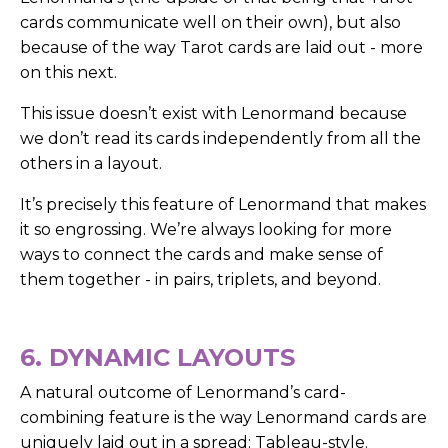
cards communicate well on their own), but also
because of the way Tarot cards are laid out - more
on this next.
This issue doesn’t exist with Lenormand because
we don’t read its cards independently from all the
others in a layout.
It’s precisely this feature of Lenormand that makes
it so engrossing. We’re always looking for more
ways to connect the cards and make sense of
them together - in pairs, triplets, and beyond.
6. DYNAMIC LAYOUTS
A natural outcome of Lenormand’s card-
combining feature is the way Lenormand cards are
uniquely laid out in a spread: Tableau-style.