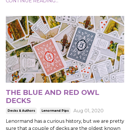
CONTINUE READING...
THE BLUE AND RED OWL
DECKS
Aug 01, 2020
Decks & Authors
Lenormand Pips
Lenormand has a curious history, but we are pretty
sure that a couple of decks are the oldest known