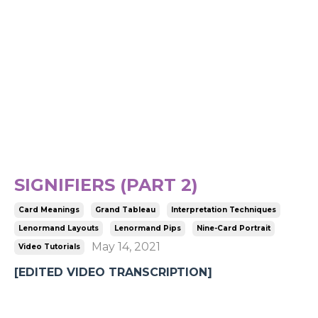
SIGNIFIERS (PART 2)
Card Meanings
Grand Tableau
Interpretation Techniques
Lenormand Layouts
Lenormand Pips
Nine-Card Portrait
May 14, 2021
Video Tutorials
[EDITED VIDEO TRANSCRIPTION]