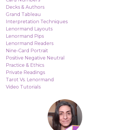
Decks & Authors
Grand Tableau
Interpretation Techniques
Lenormand Layouts
Lenormand Pips
Lenormand Readers
Nine-Card Portrait
Positive Negative Neutral
Practice & Ethics
Private Readings
Tarot Vs. Lenormand
Video Tutorials