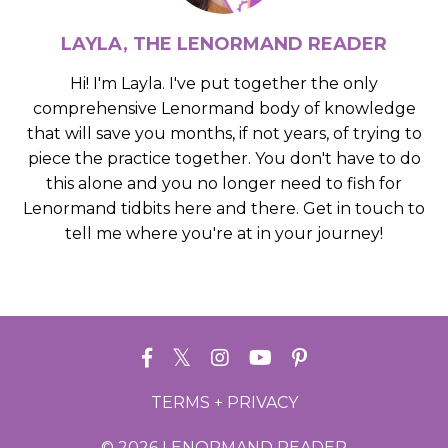
LAYLA, THE LENORMAND READER
Hi! I'm Layla. I've put together the only
comprehensive Lenormand body of knowledge
that will save you months, if not years, of trying to
piece the practice together. You don't have to do
this alone and you no longer need to fish for
Lenormand tidbits here and there. Get in touch to
tell me where you're at in your journey!
TERMS + PRIVACY
© 2026 LENORMAND READER