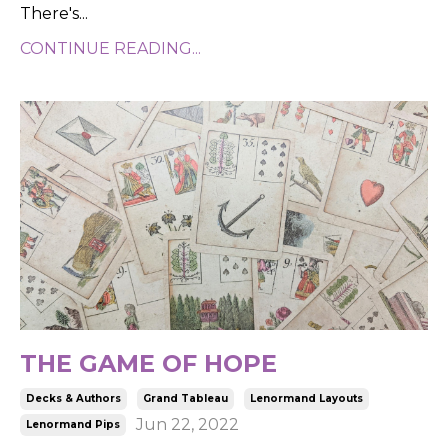
There's...
CONTINUE READING...
THE GAME OF HOPE
Decks & Authors
Grand Tableau
Lenormand Layouts
Jun 22, 2022
Lenormand Pips