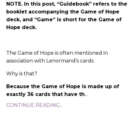
NOTE. In this post, “Guidebook” refers to the
booklet accompanying the Game of Hope
deck, and “Game” is short for the Game of
Hope deck.
The Game of Hope is often mentioned in
association with Lenormand’s cards.
Why is that?
Because the Game of Hope is made up of
exactly 36 cards that have th
...
CONTINUE READING...