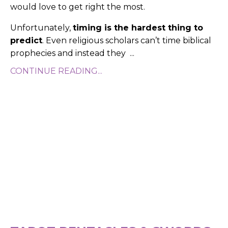
would love to get right the most.
Unfortunately,
timing is the hardest thing to
predict
. Even religious scholars can’t time biblical
prophecies and instead they
...
CONTINUE READING...