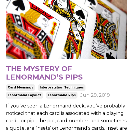
THE MYSTERY OF
LENORMAND’S PIPS
Card Meanings
Interpretation Techniques
Jun 29, 2019
Lenormand Layouts
Lenormand Pips
If you’ve seen a Lenormand deck, you’ve probably
noticed that each card is associated with a playing
card - or pip. The pip, card number, and sometimes
a quote, are ‘insets’ on Lenormand’s cards. Inset are