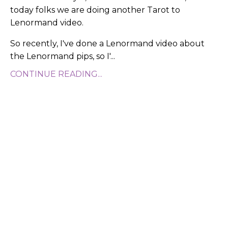
today folks we are doing another Tarot to
Lenormand video.
So recently, I've done a Lenormand video about
the Lenormand pips, so I'
...
CONTINUE READING...