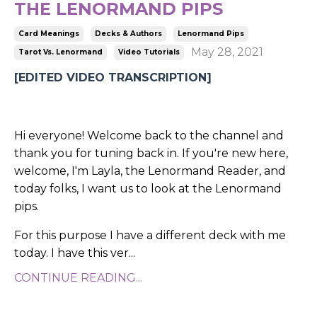
THE LENORMAND PIPS
Card Meanings
Decks & Authors
Lenormand Pips
May 28, 2021
Tarot Vs. Lenormand
Video Tutorials
[EDITED VIDEO TRANSCRIPTION]
Hi everyone! Welcome back to the channel and
thank you for tuning back in. If you're new here,
welcome, I'm Layla, the Lenormand Reader, and
today folks, I want us to look at the Lenormand
pips.
For this purpose I have a different deck with me
today. I have this ver
...
CONTINUE READING...