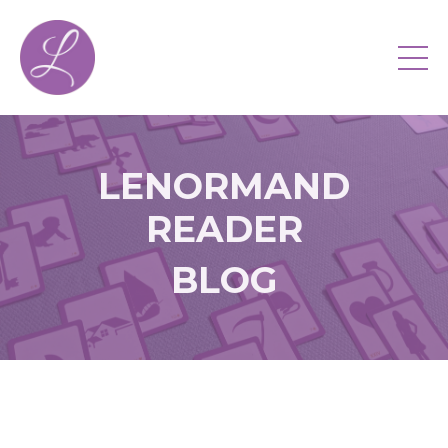
LENORMAND
READER
BLOG