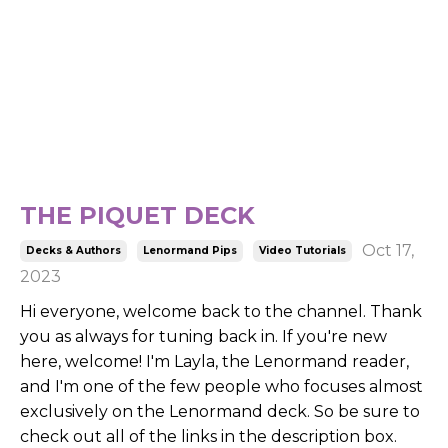
THE PIQUET DECK
Oct 17,
Decks & Authors
Lenormand Pips
Video Tutorials
2023
Hi everyone, welcome back to the channel. Thank
you as always for tuning back in. If you're new
here, welcome! I'm Layla, the Lenormand reader,
and I'm one of the few people who focuses almost
exclusively on the Lenormand deck. So be sure to
check out all of the links in the description box.