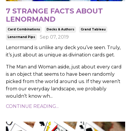
7 STRANGE FACTS ABOUT
LENORMAND
Card Combinations
Decks & Authors
Grand Tableau
Sep 07, 2019
Lenormand Pips
Lenormand is unlike any deck you’ve seen. Truly,
it’s just about as unique as divination cards get.
The Man and Woman aside, just about every card
is an object that seems to have been randomly
picked from the world around us. If they weren’t
from our everyday landscape, we probably
wouldn’t know wh
...
CONTINUE READING...