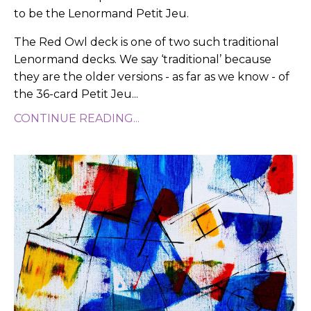
to be the Lenormand Petit Jeu.
The Red Owl deck is one of two such traditional
Lenormand decks. We say ‘traditional’ because
they are the older versions - as far as we know - of
the 36-card Petit Jeu
...
CONTINUE READING...