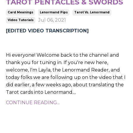
TAROT PENTACLES & SWORDS
Card Meanings
Lenormand Pips
Tarot Vs. Lenormand
Jul 06, 2021
Video Tutorials
[EDITED VIDEO TRANSCRIPTION]
Hi everyone! Welcome back to the channel and
thank you for tuning in. If you're new here,
welcome, I'm Layla, the Lenormand Reader, and
today folks we are following up on the video that I
did earlier, a few weeks ago, about translating the
Tarot cards into Lenormand.
...
CONTINUE READING...