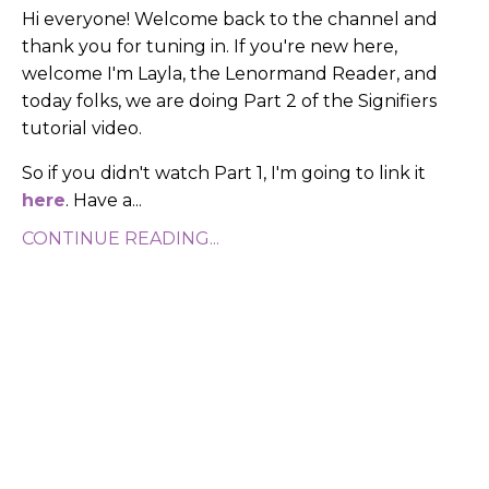
Hi everyone! Welcome back to the channel and
thank you for tuning in. If you're new here,
welcome I'm Layla, the Lenormand Reader, and
today folks, we are doing Part 2 of the Signifiers
tutorial video.
So if you didn't watch Part 1, I'm going to link it
here
. Have a
...
CONTINUE READING...