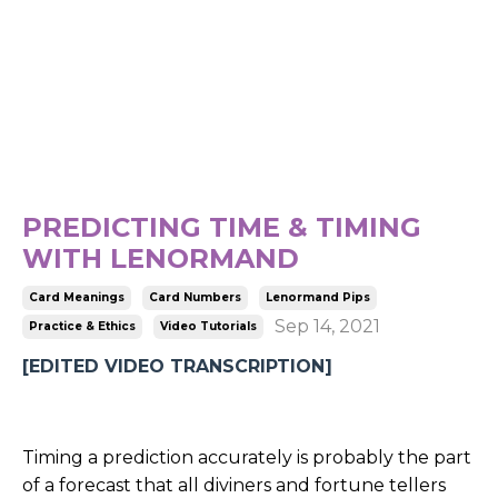
PREDICTING TIME & TIMING
WITH LENORMAND
Card Meanings
Card Numbers
Lenormand Pips
Sep 14, 2021
Practice & Ethics
Video Tutorials
[EDITED VIDEO TRANSCRIPTION]
Timing a prediction accurately is probably the part
of a forecast that all diviners and fortune tellers