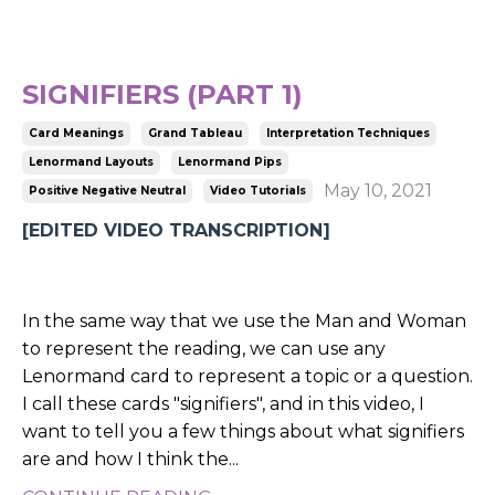
SIGNIFIERS (PART 1)
Card Meanings
Grand Tableau
Interpretation Techniques
Lenormand Layouts
Lenormand Pips
May 10, 2021
Positive Negative Neutral
Video Tutorials
[EDITED VIDEO TRANSCRIPTION]
In the same way that we use the Man and Woman
to represent the reading, we can use any
Lenormand card to represent a topic or a question.
I call these cards "signifiers", and in this video, I
want to tell you a few things about what signifiers
are and how I think the
...