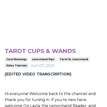
TAROT CUPS & WANDS
Card Meanings
Lenormand Pips
Tarot Vs. Lenormand
Jun 07, 2021
Video Tutorials
[EDITED VIDEO TRANSCRIPTION]
Hi everyone! Welcome back to the channel and
thank you for tuning in. If you're new here,
welcome I'm Layla, the Lenormand Reader, and