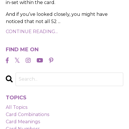
in-set within the card.
And if you’ve looked closely, you might have
noticed that not all 52
...
CONTINUE READING...
FIND ME ON
TOPICS
All Topics
Card Combinations
Card Meanings
Card Numbers