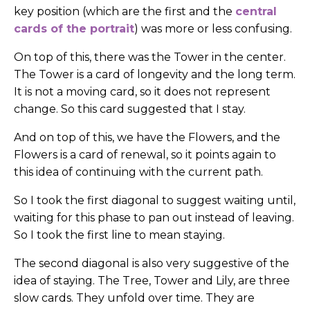
key position (which are the first and the
central
cards of the portrait
) was more or less confusing.
On top of this, there was the Tower in the center.
The Tower is a card of longevity and the long term.
It is not a moving card, so it does not represent
change. So this card suggested that I stay.
And on top of this, we have the Flowers, and the
Flowers is a card of renewal, so it points again to
this idea of continuing with the current path.
So I took the first diagonal to suggest waiting until,
waiting for this phase to pan out instead of leaving.
So I took the first line to mean staying.
The second diagonal is also very suggestive of the
idea of staying. The Tree, Tower and Lily, are three
slow cards. They unfold over time. They are