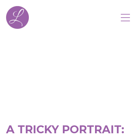
A TRICKY PORTRAIT: