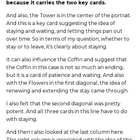
because it carries the two key cards.
And also, the Tower is in the center of the portrait.
And this is a key card suggesting the idea of
staying and waiting, and letting things pan out
over time. So in terms of my question, whether to
stay or to leave, it's clearly about staying.
It can also influence the Coffin and suggest that
the Coffin in this case is not so much an ending,
but it is a card of patience and waiting. And also
with the Flowers in the first diagonal, the idea of
renewing and extending the stay came through.
I also felt that the second diagonal was pretty
potent. And all three cards in this line have to do
with staying.
And then I also looked at the last column here.
The right column is associated with the idea of the