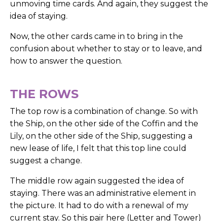
unmoving time cards. And again, they suggest the
idea of staying.
Now, the other cards came in to bring in the
confusion about whether to stay or to leave, and
how to answer the question.
THE ROWS
The top row is a combination of change. So with
the Ship, on the other side of the Coffin and the
Lily, on the other side of the Ship, suggesting a
new lease of life, I felt that this top line could
suggest a change.
The middle row again suggested the idea of
staying. There was an administrative element in
the picture. It had to do with a renewal of my
current stay. So this pair here (Letter and Tower)