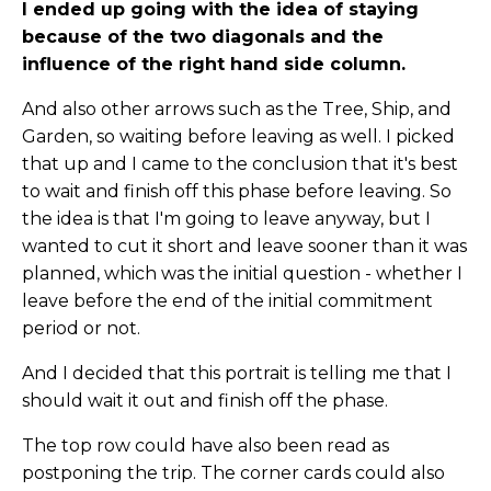
I ended up going with the idea of staying
because of the two diagonals and the
influence of the right hand side column.
And also other arrows such as the Tree, Ship, and
Garden, so waiting before leaving as well. I picked
that up and I came to the conclusion that it's best
to wait and finish off this phase before leaving. So
the idea is that I'm going to leave anyway, but I
wanted to cut it short and leave sooner than it was
planned, which was the initial question - whether I
leave before the end of the initial commitment
period or not.
And I decided that this portrait is telling me that I
should wait it out and finish off the phase.
The top row could have also been read as
postponing the trip. The corner cards could also