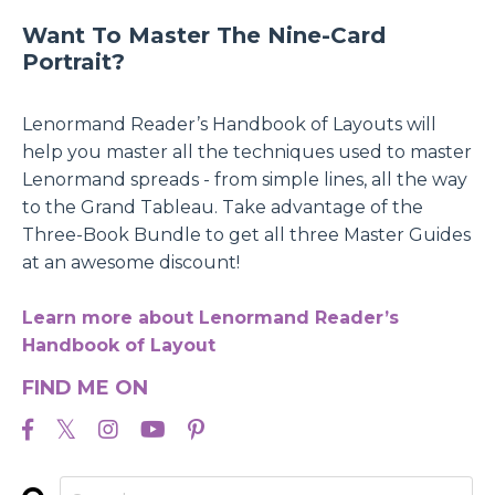
Want To Master The Nine-Card
Portrait?
Lenormand Reader’s Handbook of Layouts will
help you master all the techniques used to master
Lenormand spreads - from simple lines, all the way
to the Grand Tableau. Take advantage of the
Three-Book Bundle to get all three Master Guides
at an awesome discount!
Learn more about Lenormand Reader’s
Handbook of Layout
FIND ME ON