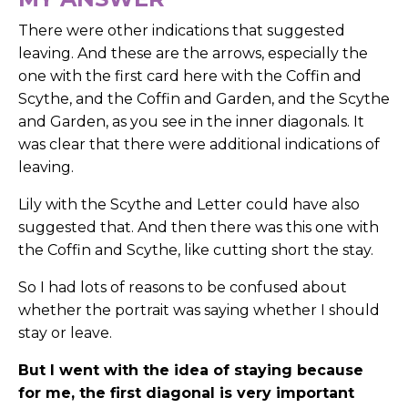
There were other indications that suggested
leaving. And these are the arrows, especially the
one with the first card here with the Coffin and
Scythe, and the Coffin and Garden, and the Scythe
and Garden, as you see in the inner diagonals. It
was clear that there were additional indications of
leaving.
Lily with the Scythe and Letter could have also
suggested that. And then there was this one with
the Coffin and Scythe, like cutting short the stay.
So I had lots of reasons to be confused about
whether the portrait was saying whether I should
stay or leave.
But I went with the idea of staying because
for me, the first diagonal is very important