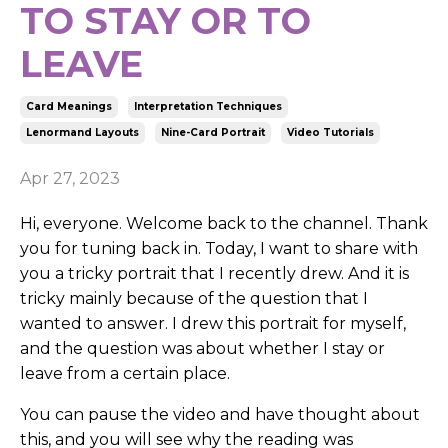
TO STAY OR TO
LEAVE
Card Meanings
Interpretation Techniques
Lenormand Layouts
Nine-Card Portrait
Video Tutorials
Apr 27, 2023
Hi, everyone. Welcome back to the channel. Thank
you for tuning back in. Today, I want to share with
you a tricky portrait that I recently drew. And it is
tricky mainly because of the question that I
wanted to answer. I drew this portrait for myself,
and the question was about whether I stay or
leave from a certain place.
You can pause the video and have thought about
this, and you will see why the reading was