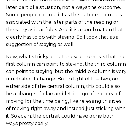
later part of a situation, not always the outcome.
Some people can read it as the outcome, but it is
associated with the later parts of the reading or
the story as it unfolds. And it is a combination that
clearly has to do with staying. So I took that as a
suggestion of staying as well.
Now, what's tricky about these columns is that the
first column can point to staying, the third column
can point to staying, but the middle column is very
much about change. But in light of the two, on
either side of the central column, this could also
be a change of plan and letting go of the idea of
moving for the time being, like releasing this idea
of moving right away and instead just sticking with
it. So again, the portrait could have gone both
ways pretty easily.