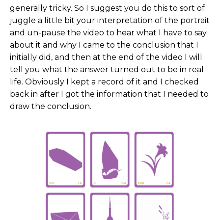
generally tricky. So I suggest you do this to sort of
juggle a little bit your interpretation of the portrait
and un-pause the video to hear what I have to say
about it and why I came to the conclusion that I
initially did, and then at the end of the video I will
tell you what the answer turned out to be in real
life. Obviously I kept a record of it and I checked
back in after I got the information that I needed to
draw the conclusion.