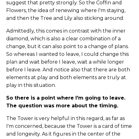
suggest that pretty strongly. So the Coffin and
Flowers, the idea of renewing where I'm staying,
and then the Tree and Lily also sticking around.
Admittedly, this comes in contrast with the inner
diamond, which is also a clear combination of a
change, but it can also point to a change of plans.
So whereas I wanted to leave, I could change this
plan and wait before I leave, wait a while longer
before I leave. And notice also that there are both
elements at play and both elements are truly at
play in this situation.
So there is a point where I'm going to leave.
The question was more about the timing.
The Tower is very helpful in this regard, as far as
I'm concerned, because the Tower is a card of time
and longevity. As it figures in the center of the