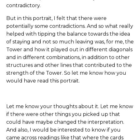
contradictory.
But in this portrait, I felt that there were
potentially some contradictions. And so what really
helped with tipping the balance towards the idea
of staying and not so much leaving was, for me, the
Tower and how it played out in different diagonals
and in different combinations, in addition to other
structures and other lines that contributed to the
strength of the Tower. So let me know how you
would have read this portrait.
Let me know your thoughts about it. Let me know
if there were other things you picked up that
could have maybe changed the interpretation.
And also, I would be interested to know if you
came across readings like that where the cards