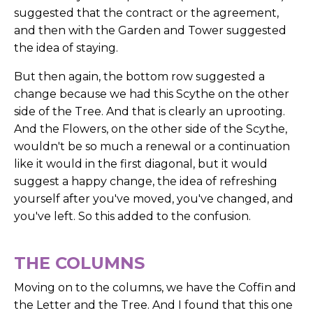
suggested that the contract or the agreement,
and then with the Garden and Tower suggested
the idea of staying.
But then again, the bottom row suggested a
change because we had this Scythe on the other
side of the Tree. And that is clearly an uprooting.
And the Flowers, on the other side of the Scythe,
wouldn't be so much a renewal or a continuation
like it would in the first diagonal, but it would
suggest a happy change, the idea of refreshing
yourself after you've moved, you've changed, and
you've left. So this added to the confusion.
THE COLUMNS
Moving on to the columns, we have the Coffin and
the Letter and the Tree. And I found that this one