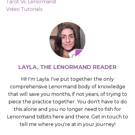
Tarot Vs. Lenormand
Video Tutorials
LAYLA, THE LENORMAND READER
Hi! I'm Layla. I've put together the only
comprehensive Lenormand body of knowledge
that will save you months, if not years, of trying to
piece the practice together. You don't have to do
this alone and you no longer need to fish for
Lenormand tidbits here and there. Get in touch to
tell me where you're at in your journey!