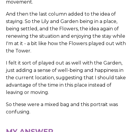
movement.
And then the last column added to the idea of
staying. So the Lily and Garden being in a place,
being settled, and the Flowers, the idea again of
renewing the situation and enjoying the stay while
I'm at it - a bit like how the Flowers played out with
the Tower.
I felt it sort of played out as well with the Garden,
just adding a sense of well-being and happiness in
the current location, suggesting that I should take
advantage of the time in this place instead of
leaving or moving.
So these were a mixed bag and this portrait was
confusing.
MY ANSWER