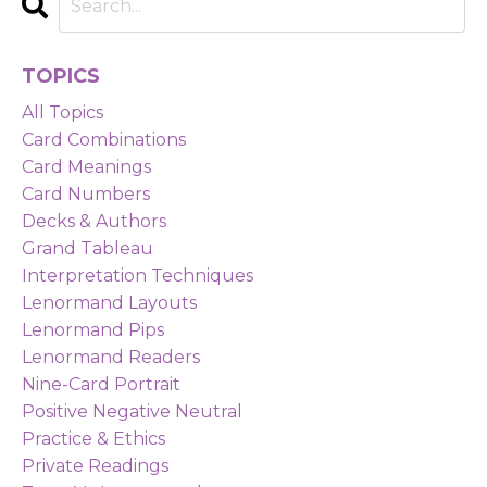
TOPICS
All Topics
Card Combinations
Card Meanings
Card Numbers
Decks & Authors
Grand Tableau
Interpretation Techniques
Lenormand Layouts
Lenormand Pips
Lenormand Readers
Nine-Card Portrait
Positive Negative Neutral
Practice & Ethics
Private Readings