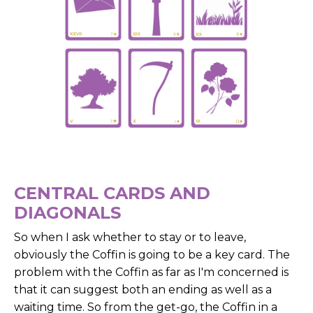
CENTRAL CARDS AND
DIAGONALS
So when I ask whether to stay or to leave,
obviously the Coffin is going to be a key card. The
problem with the Coffin as far as I'm concerned is
that it can suggest both an ending as well as a
waiting time. So from the get-go, the Coffin in a