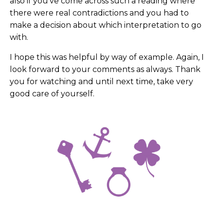
also if you've come across such a reading where
there were real contradictions and you had to
make a decision about which interpretation to go
with.
I hope this was helpful by way of example. Again, I
look forward to your comments as always. Thank
you for watching and until next time, take very
good care of yourself.