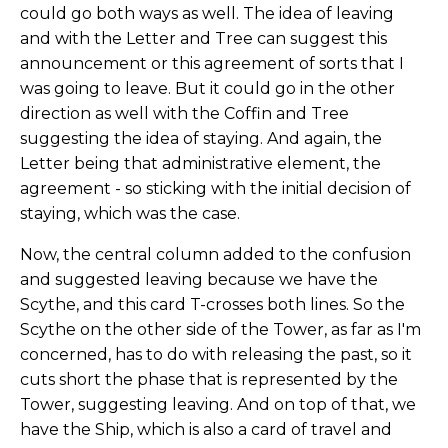
could go both ways as well. The idea of leaving
and with the Letter and Tree can suggest this
announcement or this agreement of sorts that I
was going to leave. But it could go in the other
direction as well with the Coffin and Tree
suggesting the idea of staying. And again, the
Letter being that administrative element, the
agreement - so sticking with the initial decision of
staying, which was the case.
Now, the central column added to the confusion
and suggested leaving because we have the
Scythe, and this card T-crosses both lines. So the
Scythe on the other side of the Tower, as far as I'm
concerned, has to do with releasing the past, so it
cuts short the phase that is represented by the
Tower, suggesting leaving. And on top of that, we
have the Ship, which is also a card of travel and