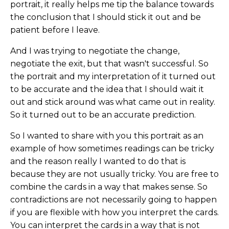
portrait, it really helps me tip the balance towards
the conclusion that I should stick it out and be
patient before I leave.
And I was trying to negotiate the change,
negotiate the exit, but that wasn't successful. So
the portrait and my interpretation of it turned out
to be accurate and the idea that I should wait it
out and stick around was what came out in reality.
So it turned out to be an accurate prediction.
So I wanted to share with you this portrait as an
example of how sometimes readings can be tricky
and the reason really I wanted to do that is
because they are not usually tricky. You are free to
combine the cards in a way that makes sense. So
contradictions are not necessarily going to happen
if you are flexible with how you interpret the cards.
You can interpret the cards in a way that is not