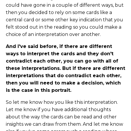
could have gone in a couple of different ways, but
then you decided to rely on some cards like a
central card or some other key indication that you
felt stood out in the reading so you could make a
choice of an interpretation over another.
And I've said before, if there are different
ways to interpret the cards and they don't
contradict each other, you can go with all of
these interpretations. But if there are different
interpretations that do contradict each other,
then you will need to make a decision, which
is the case in this portrait.
So let me know how you like this interpretation.
Let me know if you have additional thoughts
about the way the cards can be read and other
insights we can draw from them. And let me know