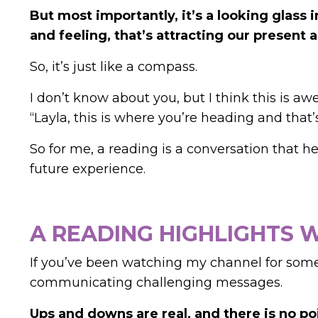
But most importantly, it’s a looking glass i
and feeling, that’s attracting our presen
So, it’s just like a compass.
I don’t know about you, but I think this is a
“Layla, this is where you’re heading and that
So for me, a reading is a conversation that 
future experience.
A READING HIGHLIGHTS
If you’ve been watching my channel for some
communicating challenging messages.
Ups and downs are real, and there is no p