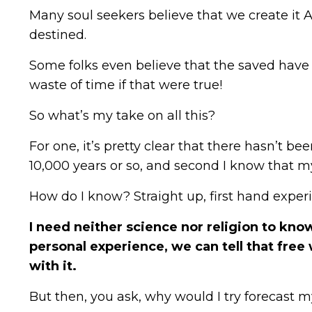
Many soul seekers believe that we create it AL
destined.
Some folks even believe that the saved have 
waste of time if that were true!
So what’s my take on all this?
For one, it’s pretty clear that there hasn’t b
10,000 years or so, and second I know that m
How do I know? Straight up, first hand exper
I need neither science nor religion to kn
personal experience, we can tell that free 
with it.
But then, you ask, why would I try forecast my