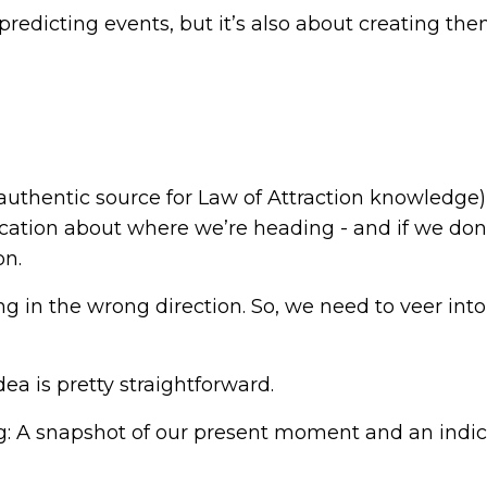
 predicting events, but it’s also about creating th
thentic source for Law of Attraction knowledge)
cation about where we’re heading - and if we don’t 
on.
ng in the wrong direction. So, we need to veer into
dea is pretty straightforward.
: A snapshot of our present moment and an indic