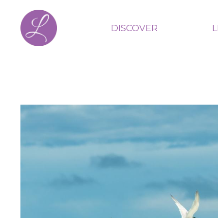
DISCOVER