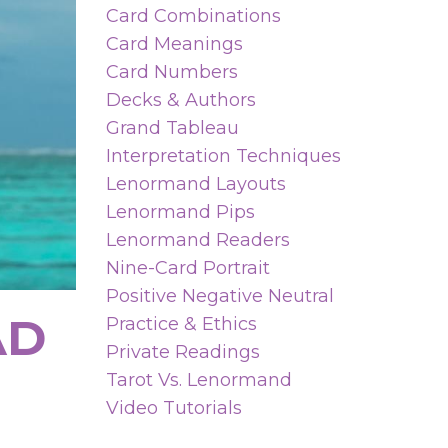
Card Combinations
Card Meanings
Card Numbers
Decks & Authors
Grand Tableau
Interpretation Techniques
Lenormand Layouts
Lenormand Pips
Lenormand Readers
Nine-Card Portrait
Positive Negative Neutral
AD
Practice & Ethics
Private Readings
Tarot Vs. Lenormand
Video Tutorials