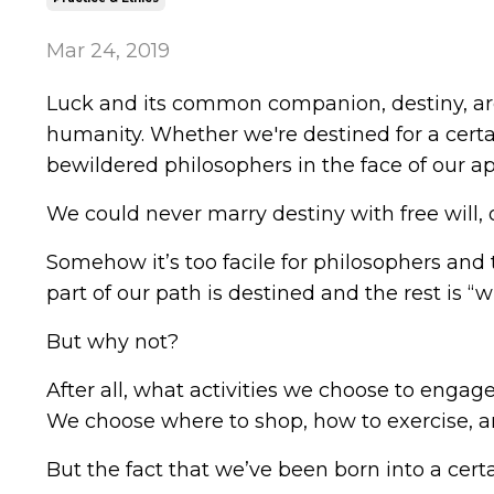
Mar 24, 2019
Luck and its common companion, destiny, are s
humanity. Whether we're destined for a certai
bewildered philosophers in the face of our app
We could never marry destiny with free will,
Somehow it’s too facile for philosophers and
part of our path is destined and the rest is “
But why not?
After all, what activities we choose to engag
We choose where to shop, how to exercise, an
But the fact that we’ve been born into a certa