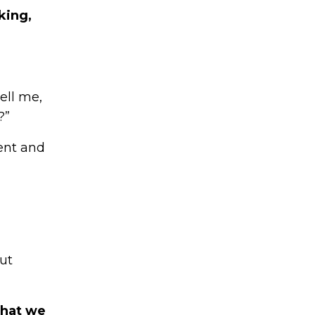
king,
ell me,
?”
sent and
ut
what we