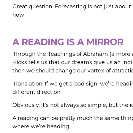
Great question!
Forecasting is not just about
how...
A READING IS A MIRROR
Through the Teachings of Abraham (a more au
Hicks tells us that our dreams give us an indi
then we should change our vortex of attracti
Translation: If we get a bad sign, we’re headi
different direction.
Obviously, it’s not always so simple, but the i
A reading can be pretty much the same thing
where we’re heading.