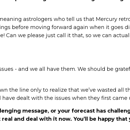
ll-meaning astrologers who tell us that Mercury retr
ings before moving forward again when it goes dir
Can we please just call it that, so we can actual
issues - and we all have them. We should be gratef
n the line only to realize that we’ve wasted all t
have dealt with the issues when they first came
lenging message, or your forecast has challen
real and deal with it now. You’ll be happy that