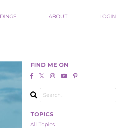
ADINGS
ABOUT
LOGIN
FIND ME ON
TOPICS
All Topics