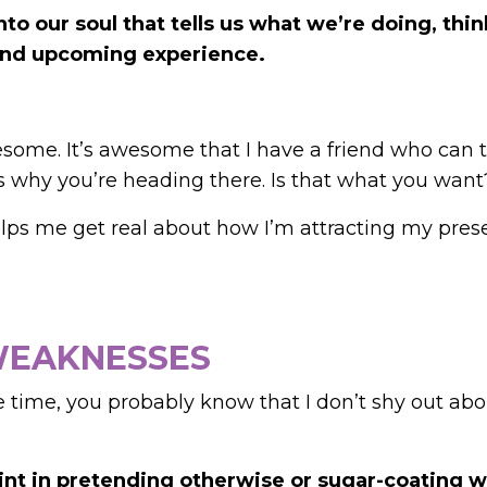
nto our soul that tells us what we’re doing, thin
t and upcoming experience.
wesome. It’s awesome that I have a friend who can t
’s why you’re heading there. Is that what you want
helps me get real about how I’m attracting my pre
 WEAKNESSES
 time, you probably know that I don’t shy out abo
oint in pretending otherwise or sugar-coating 