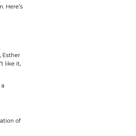
em.
Here’s
, Esther
like it,
 a
ation of