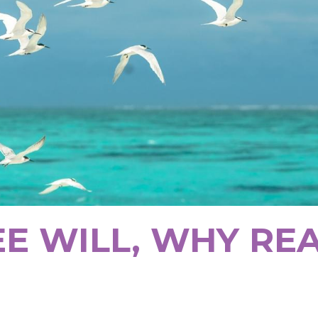
EE WILL, WHY RE