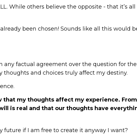
L. While others believe the opposite - that it’s all
already been chosen! Sounds like all this would b
een any factual agreement over the question for the
y thoughts and choices truly affect my destiny.
ience.
ow that my thoughts affect my experience.
From
will is real and that our thoughts have everythi
 future if I am free to create it anyway I want?