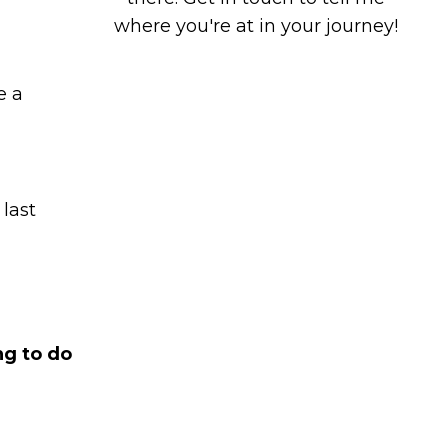
where you're at in your journey!
e a
 last
ng to do