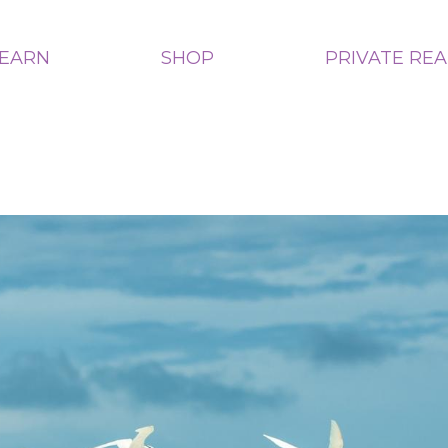
LEARN
SHOP
PRIVATE RE