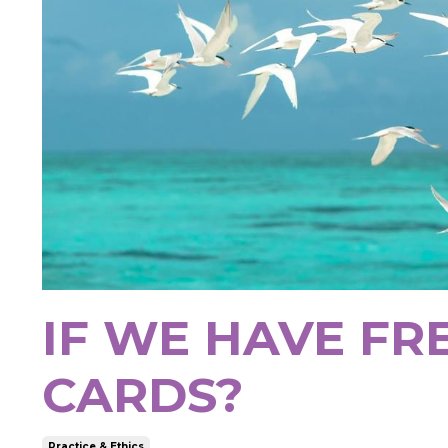
IF WE HAVE FR
CARDS?
Practice & Ethics