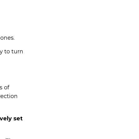
 ones.
 to turn
s of
rection
vely set