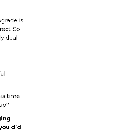
ograde is
ect. So
ly deal
ul
his time
 up?
ging
 you did