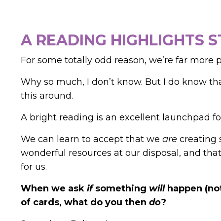
A READING HIGHLIGHTS 
For some totally odd reason, we’re far more 
Why so much, I don’t know. But I do know th
this around.
A bright reading is an excellent launchpad for
We can learn to accept that we
are
creating 
wonderful resources at our disposal, and th
for us.
When we ask
if
something
will
happen (not
of cards, what do you then
do
?