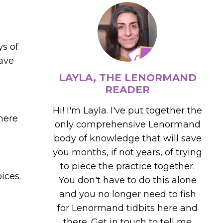
ys of
have
LAYLA, THE LENORMAND
READER
Hi! I'm Layla. I've put together the
here
only comprehensive Lenormand
body of knowledge that will save
you months, if not years, of trying
to piece the practice together.
ices.
You don't have to do this alone
and you no longer need to fish
for Lenormand tidbits here and
there. Get in touch to tell me