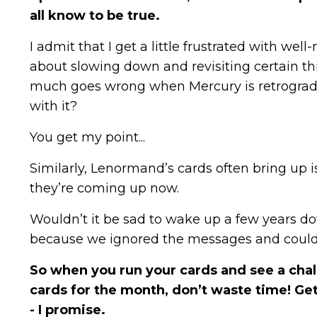
all know to be true.
I admit that I get a little frustrated with we
about slowing down and revisiting certain th
much goes wrong when Mercury is retrograde! 
with it?
You get my point...
Similarly, Lenormand’s cards often bring up 
they’re coming up now.
Wouldn’t it be sad to wake up a few years dow
because we ignored the messages and could 
So when you run your cards and see a chal
cards for the month, don’t waste time! Get 
- I promise.