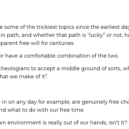
ome of the trickiest topics since the earliest da
n path, and whether that path is “lucky” or not, 
arent free will for centuries.
 or have a comfortable combination of the two.
 theologians to accept a middle ground of sorts, w
what we make of it”.
e in on any day for example, are genuinely free cho
d what to do with our free time.
in environment is really out of our hands, isn’t it?