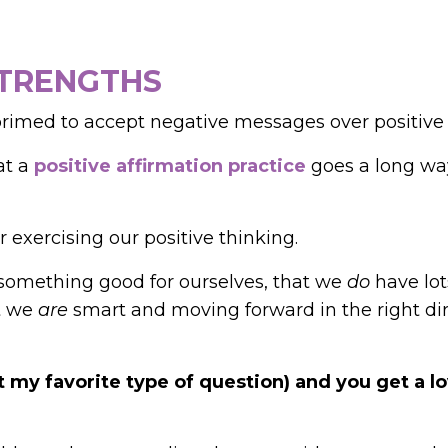
STRENGTHS
primed to accept negative messages over positive
at a
positive affirmation practice
goes a long way
 exercising our positive thinking.
something good for ourselves, that we
do
have lot
at we
are
smart and moving forward in the right di
 my favorite type of question) and you get a lo