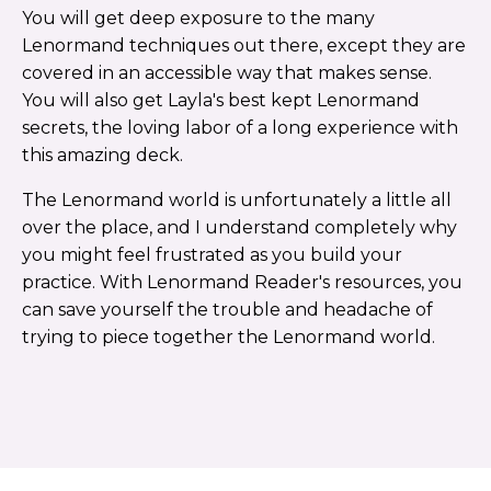
You will get deep exposure to the many
Lenormand techniques out there, except they are
covered in an accessible way that makes sense.
You will also get Layla's best kept Lenormand
secrets, the loving labor of a long experience with
this amazing deck.
The Lenormand world is unfortunately a little all
over the place, and I understand completely why
you might feel frustrated as you build your
practice. With Lenormand Reader's resources, you
can save yourself the trouble and headache of
trying to piece together the Lenormand world.