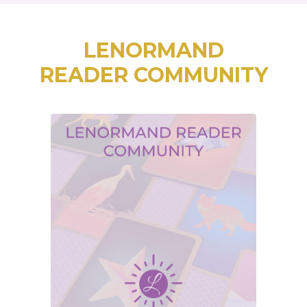
LENORMAND
READER COMMUNITY