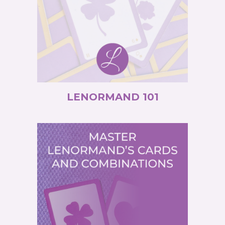
LENORMAND 101