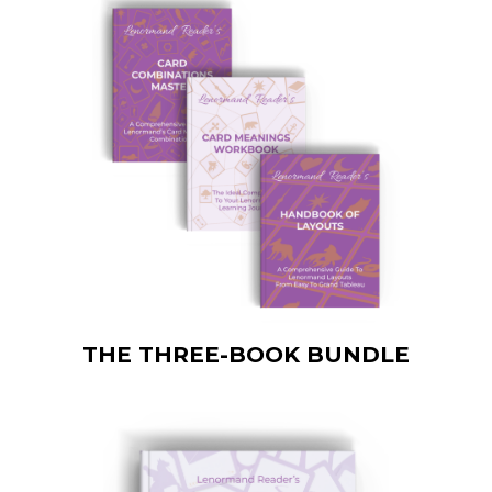
THE THREE-BOOK BUNDLE