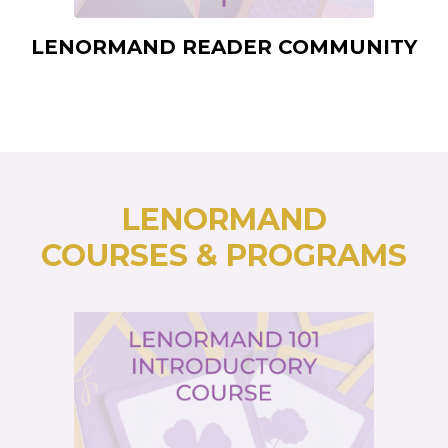
LENORMAND READER COMMUNITY
LENORMAND
COURSES & PROGRAMS