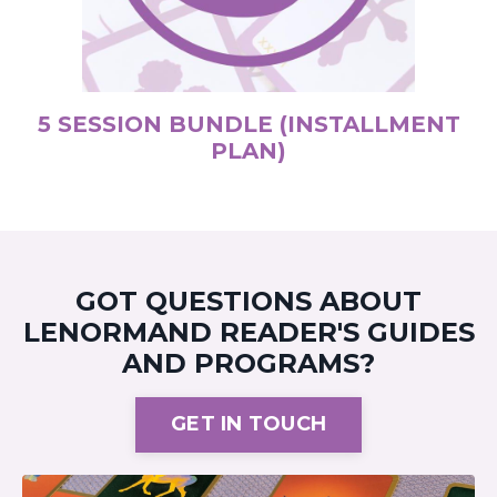
5 SESSION BUNDLE (INSTALLMENT
PLAN)
GOT QUESTIONS ABOUT
LENORMAND READER'S GUIDES
AND PROGRAMS?
GET IN TOUCH