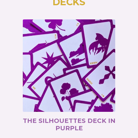
DECKS
THE SILHOUETTES DECK IN
PURPLE