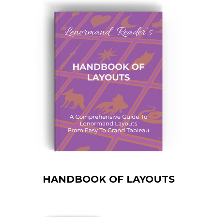
HANDBOOK OF LAYOUTS