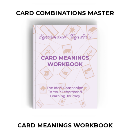
CARD COMBINATIONS MASTER
CARD MEANINGS WORKBOOK