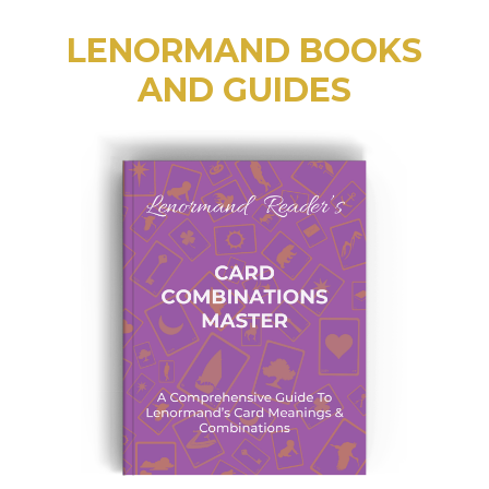
LENORMAND BOOKS
AND GUIDES