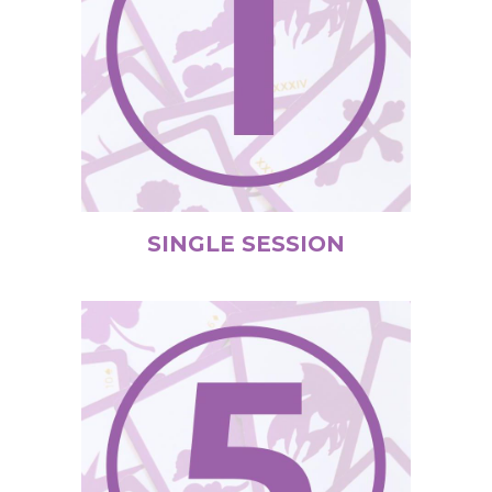
SINGLE SESSION