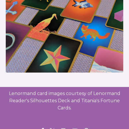
Lenormand card images courtesy of Lenormand
Reader's Silhouettes Deck and Titania's Fortune
Cards.