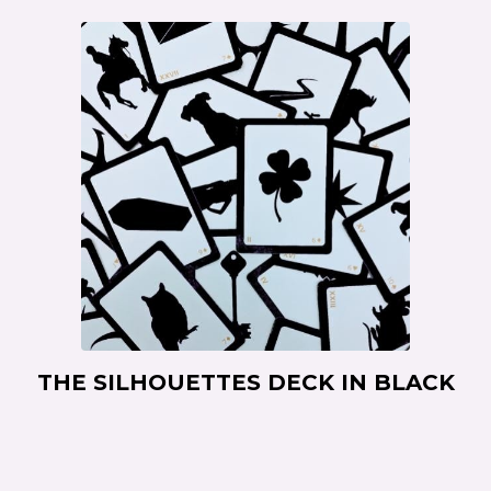
THE SILHOUETTES DECK IN BLACK