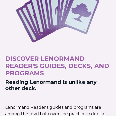
DISCOVER LENORMAND
READER'S GUIDES, DECKS, AND
PROGRAMS
Reading Lenormand is unlike any
other deck.
Lenormand Reader's guides and programs are
among the few that cover the practice in depth.