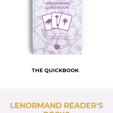
THE QUICKBOOK
LENORMAND READER'S