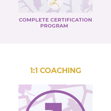
COMPLETE CERTIFICATION
PROGRAM
1:1 COACHING