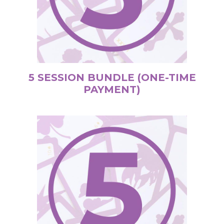
5 SESSION BUNDLE (ONE-TIME
PAYMENT)