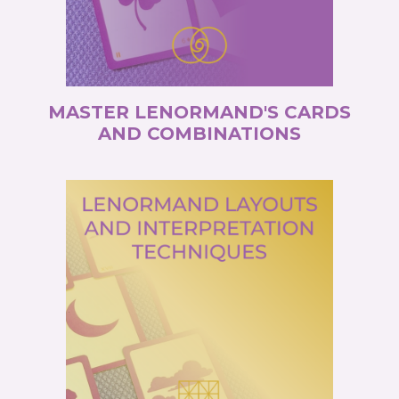
MASTER LENORMAND'S CARDS
AND COMBINATIONS