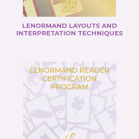
LENORMAND LAYOUTS AND
INTERPRETATION TECHNIQUES