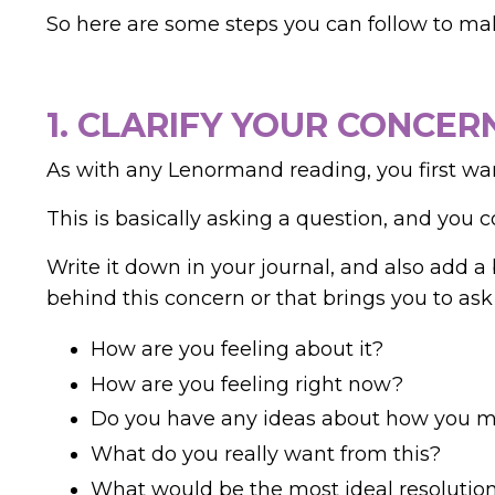
So here are some steps you can follow to ma
1. CLARIFY YOUR CONCER
As with any Lenormand reading, you first wa
This is basically asking a question, and you c
Write it down in your journal, and also add a 
behind this concern or that brings you to ask
How are you feeling about it?
How are you feeling right now?
Do you have any ideas about how you mi
What do you really want from this?
What would be the most ideal resolutio