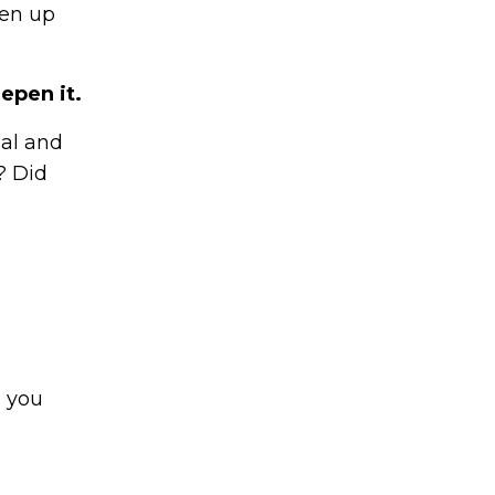
ten up
epen it.
nal and
? Did
n you