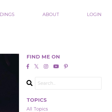
ADINGS
ABOUT
LOGIN
FIND ME ON
TOPICS
All Topics