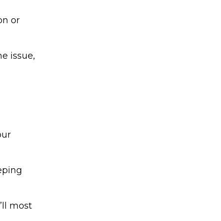
on or
he issue,
our
eping
’ll most