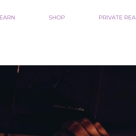
LEARN
SHOP
PRIVATE RE