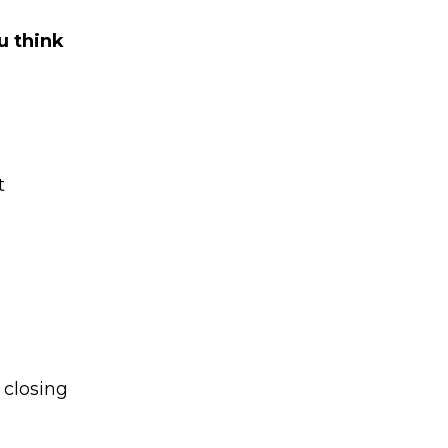
u think
t
 closing