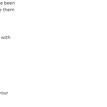
’ve been
ce them
 with
your