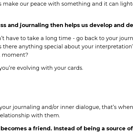
us make our peace with something and it can ligh
ss and journaling then helps us develop and de
’t have to take a long time - go back to your jour
there anything special about your interpretation
hat moment?
you’re evolving with your cards.
ur journaling and/or inner dialogue, that’s whe
elationship with them.
k becomes a friend. Instead of being a source of