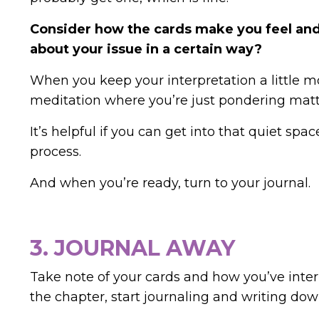
Consider how the cards make you feel and
about your issue in a certain way?
When you keep your interpretation a little mor
meditation where you’re just pondering matte
It’s helpful if you can get into that quiet sp
process.
And when you’re ready, turn to your journal.
3. JOURNAL AWAY
Take note of your cards and how you’ve inter
the chapter, start journaling and writing dow