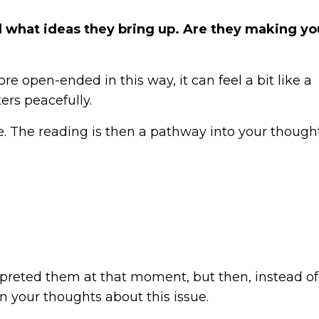
 what ideas they bring up. Are they making yo
e open-ended in this way, it can feel a bit like a
rs peacefully.
ace. The reading is then a pathway into your though
preted them at that moment, but then, instead of
n your thoughts about this issue.