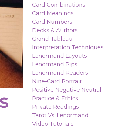
Card Combinations
Card Meanings
Card Numbers
Decks & Authors
Grand Tableau
Interpretation Techniques
Lenormand Layouts
Lenormand Pips
Lenormand Readers
Nine-Card Portrait
Positive Negative Neutral
S
Practice & Ethics
Private Readings
Tarot Vs. Lenormand
Video Tutorials