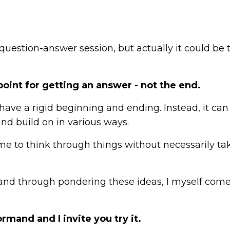
 question-answer session, but actually it could be 
oint for getting an answer - not the end.
ve a rigid beginning and ending. Instead, it can
and build on in various ways.
me to think through things without necessarily ta
, and through pondering these ideas, I myself com
rmand and I invite you try it.