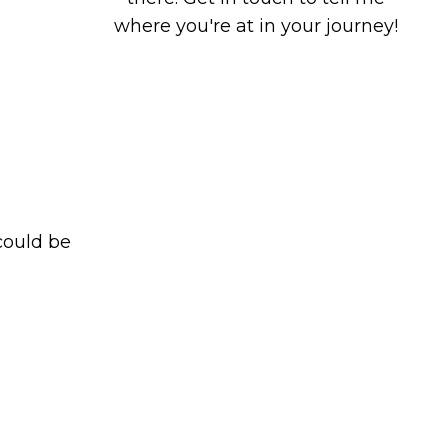
where you're at in your journey!
could be