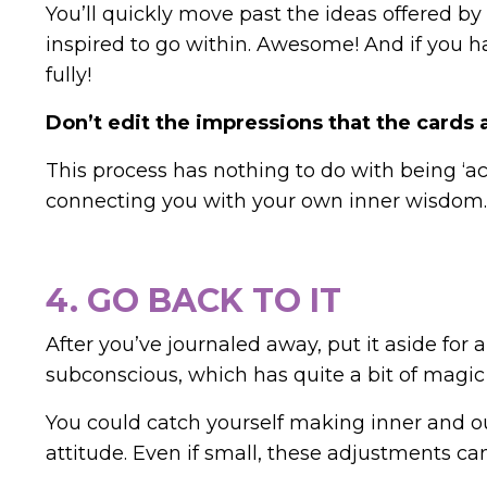
You’ll quickly move past the ideas offered by
inspired to go within. Awesome!
And if you h
fully!
Don’t edit the impressions that the cards
This process has nothing to do with being ‘ac
connecting you with your own inner wisdom.
4. GO BACK TO IT
After you’ve journaled away, put it aside for a
subconscious, which has quite a bit of magic t
You could catch yourself making inner and ou
attitude. Even if small, these adjustments can