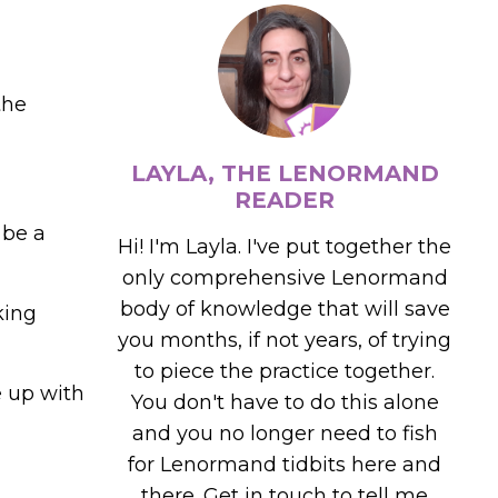
the
LAYLA, THE LENORMAND
READER
 be a
Hi! I'm Layla. I've put together the
only comprehensive Lenormand
body of knowledge that will save
king
you months, if not years, of trying
to piece the practice together.
e up with
You don't have to do this alone
and you no longer need to fish
for Lenormand tidbits here and
there. Get in touch to tell me