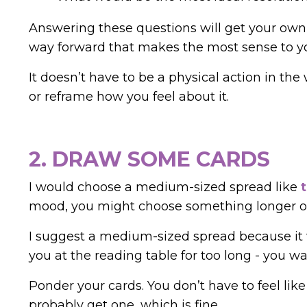
Answering these questions will get your own c
way forward that makes the most sense to y
It doesn’t have to be a physical action in the
or reframe how you feel about it.
2. DRAW SOME CARDS
I would choose a medium-sized spread like
mood, you might choose something longer or
I suggest a medium-sized spread because it w
you at the reading table for too long - you w
Ponder your cards.
You don’t have to feel lik
probably get one, which is fine.