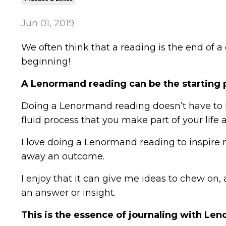
Jun 01, 2019
We often think that a reading is the end of a
beginning!
A Lenormand reading can be the starting p
Doing a Lenormand reading doesn’t have to ha
fluid process that you make part of your life 
I love doing a Lenormand reading to inspire 
away an outcome.
I enjoy that it can give me ideas to chew on
an answer or insight.
This is the essence of journaling with Leno