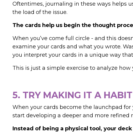
Oftentimes, journaling in these ways helps 
the load of the issue.
The cards help us begin the thought proce
When you’ve come full circle - and this doesn
examine your cards and what you wrote. Was 
you interpret your cards in a unique way t
This is just a simple exercise to analyze how 
5. TRY MAKING IT A HABIT
When your cards become the launchpad for yo
start developing a deeper and more refined r
Instead of being a physical tool, your dec