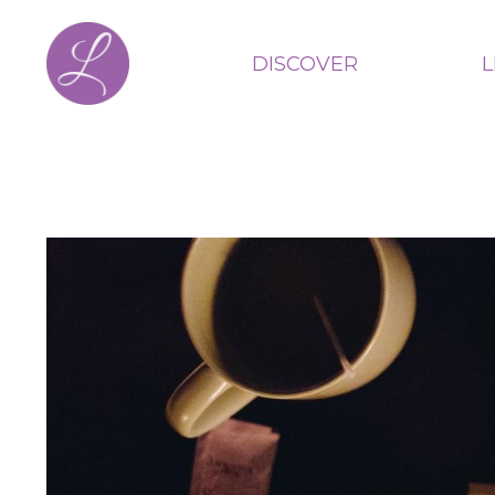
DISCOVER