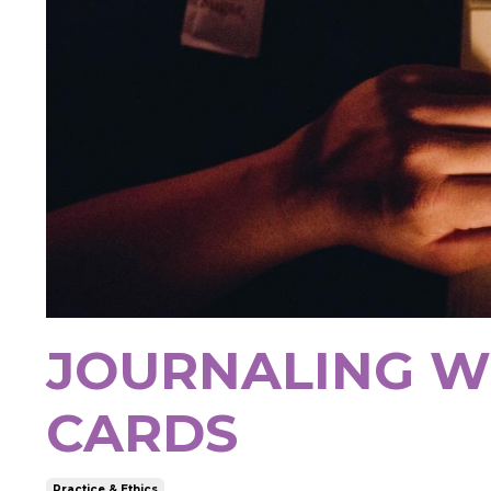
JOURNALING W
CARDS
Practice & Ethics