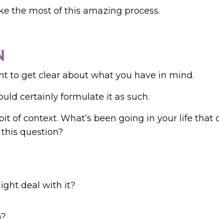
ke the most of this amazing process.
N
nt to get clear about what you have in mind.
ould certainly formulate it as such.
bit of context.
What’s been going in your life that 
 this question?
ght deal with it?
n?