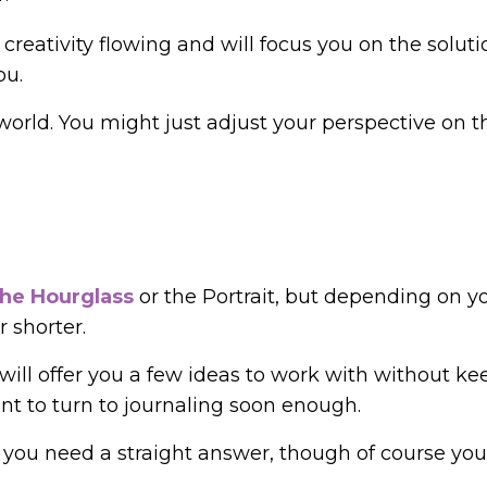
reativity flowing and will focus you on the soluti
ou.
 world. You might just adjust your perspective on t
the Hourglass
or the Portrait, but depending on y
 shorter.
ill offer you a few ideas to work with without ke
ant to turn to journaling soon enough.
e you need a straight answer, though of course you