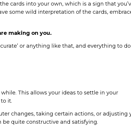
 the cards into your own, which is a sign that you
ave some wild interpretation of the cards, embra
 are making on you.
curate’ or anything like that, and everything to do
 while. This allows your ideas to settle in your
o it.
ter changes, taking certain actions, or adjusting 
 be quite constructive and satisfying.