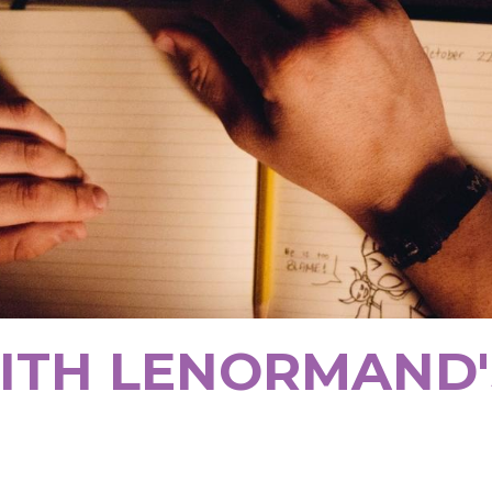
ITH LENORMAND'