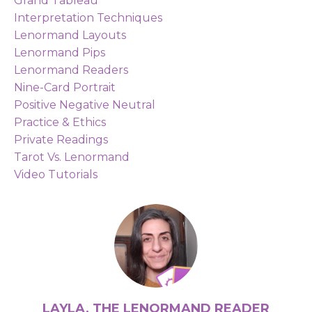
Grand Tableau
Interpretation Techniques
Lenormand Layouts
Lenormand Pips
Lenormand Readers
Nine-Card Portrait
Positive Negative Neutral
Practice & Ethics
Private Readings
Tarot Vs. Lenormand
Video Tutorials
LAYLA, THE LENORMAND READER