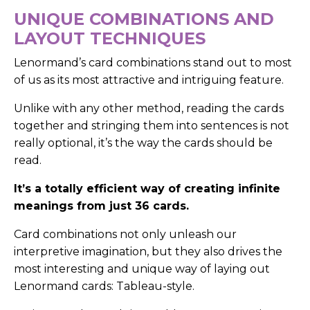
UNIQUE COMBINATIONS AND
LAYOUT TECHNIQUES
Lenormand’s card combinations stand out to most
of us as its most attractive and intriguing feature.
Unlike with any other method, reading the cards
together and stringing them into sentences is not
really optional, it’s the way the cards should be
read.
It’s a totally efficient way of creating infinite
meanings from just 36 cards.
Card combinations not only unleash our
interpretive imagination, but they also drives the
most interesting and unique way of laying out
Lenormand cards: Tableau-style.