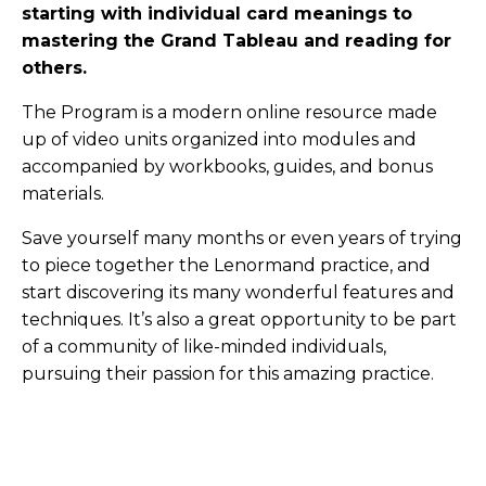
starting with individual card meanings to
mastering the Grand Tableau and reading for
others.
The Program is a modern online resource made
up of video units organized into modules and
accompanied by workbooks, guides, and bonus
materials.
Save yourself many months or even years of trying
to piece together the Lenormand practice, and
start discovering its many wonderful features and
techniques. It’s also a great opportunity to be part
of a community of like-minded individuals,
pursuing their passion for this amazing practice.