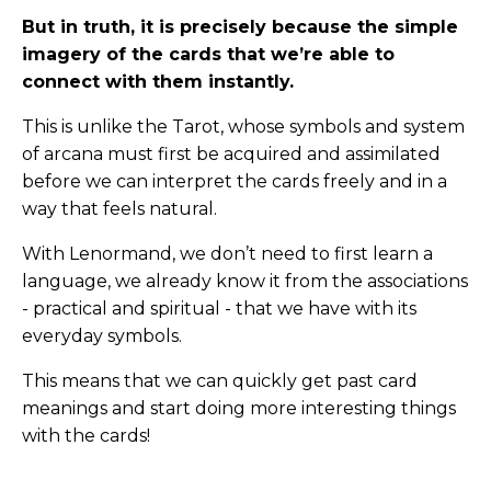
But in truth, it is precisely because the simple
imagery of the cards that we’re able to
connect with them instantly.
This is unlike the Tarot, whose symbols and system
of arcana must first be acquired and assimilated
before we can interpret the cards freely and in a
way that feels natural.
With Lenormand, we don’t need to first learn a
language, we already know it from the associations
- practical and spiritual - that we have with its
everyday symbols.
This means that we can quickly get past card
meanings and start doing more interesting things
with the cards!