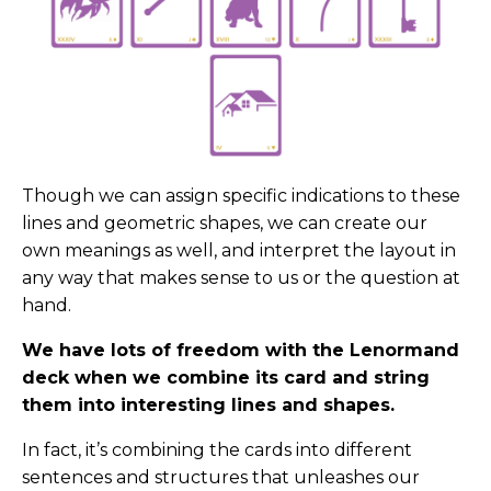
Though we can assign specific indications to these
lines and geometric shapes, we can create our
own meanings as well, and interpret the layout in
any way that makes sense to us or the question at
hand.
We have lots of freedom with the Lenormand
deck when we combine its card and string
them into interesting lines and shapes.
In fact, it’s combining the cards into different
sentences and structures that unleashes our