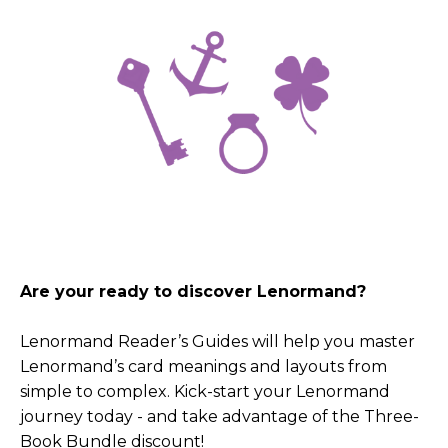
Are your ready to discover Lenormand?
Lenormand Reader’s Guides will help you master
Lenormand’s card meanings and layouts from
simple to complex. Kick-start your Lenormand
journey today - and take advantage of the Three-
Book Bundle discount!