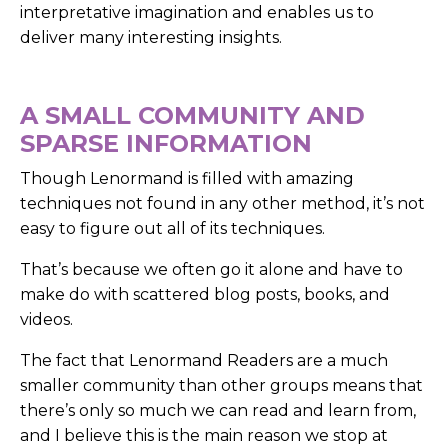
interpretative imagination and enables us to
deliver many interesting insights.
A SMALL COMMUNITY AND
SPARSE INFORMATION
Though Lenormand is filled with amazing
techniques not found in any other method, it’s not
easy to figure out all of its techniques.
That’s because we often go it alone and have to
make do with scattered blog posts, books, and
videos.
The fact that Lenormand Readers are a much
smaller community than other groups means that
there’s only so much we can read and learn from,
and I believe this is the main reason we stop at