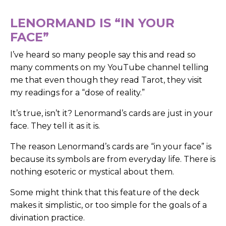
LENORMAND IS “IN YOUR
FACE”
I’ve heard so many people say this and read so
many comments on my YouTube channel telling
me that even though they read Tarot, they visit
my readings for a “dose of reality.”
It’s true, isn’t it? Lenormand’s cards are just in your
face. They tell it as it is.
The reason Lenormand’s cards are “in your face” is
because its symbols are from everyday life. There is
nothing esoteric or mystical about them.
Some might think that this feature of the deck
makes it simplistic, or too simple for the goals of a
divination practice.