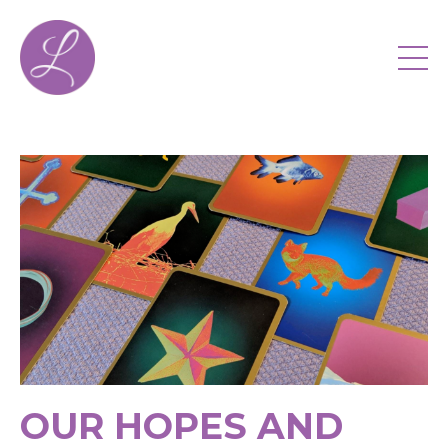
OUR HOPES AND