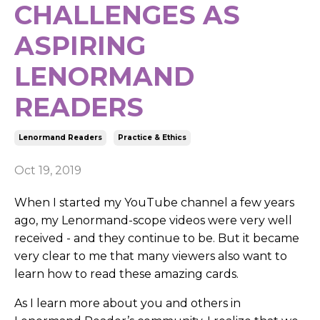
CHALLENGES AS
ASPIRING
LENORMAND
READERS
Lenormand Readers
Practice & Ethics
Oct 19, 2019
When I started my YouTube channel a few years
ago, my Lenormand-scope videos were very well
received - and they continue to be. But it became
very clear to me that many viewers also want to
learn how to read these amazing cards.
As I learn more about you and others in