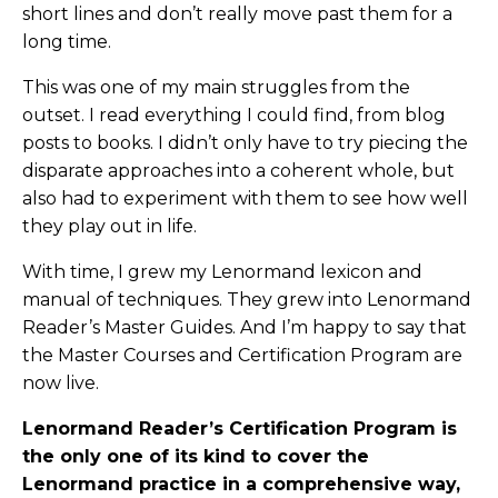
short lines and don’t really move past them for a
long time.
This was one of my main struggles from the
outset. I read everything I could find, from blog
posts to books. I didn’t only have to try piecing the
disparate approaches into a coherent whole, but
also had to experiment with them to see how well
they play out in life.
With time, I grew my Lenormand lexicon and
manual of techniques. They grew into Lenormand
Reader’s Master Guides. And I’m happy to say that
the Master Courses and Certification Program are
now live.
Lenormand Reader’s Certification Program is
the only one of its kind to cover the
Lenormand practice in a comprehensive way,