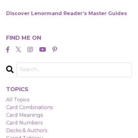
Discover Lenormand Reader’s Master Guides
FIND ME ON
TOPICS
All Topics
Card Combinations
Card Meanings
Card Numbers
Decks & Authors