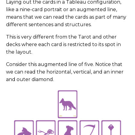
Laying out the cards in a Tableau configuration,
like a nine-card portrait or an augmented line,
means that we can read the cards as part of many
different sentences and structures.
This is very different from the Tarot and other
decks where each card is restricted to its spot in
the layout.
Consider this augmented line of five. Notice that
we can read the horizontal, vertical, and an inner
and outer diamond.