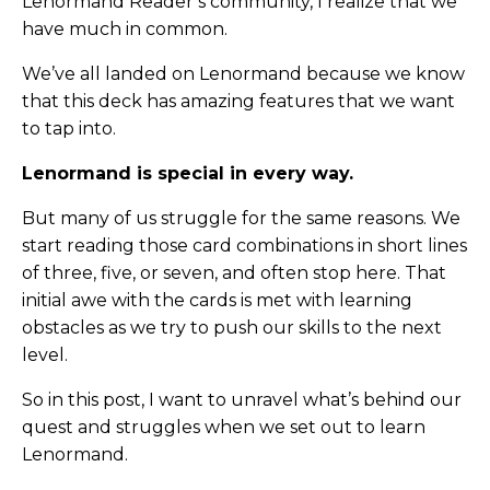
Lenormand Reader’s community, I realize that we
have much in common.
We’ve all landed on Lenormand because we know
that this deck has amazing features that we want
to tap into.
Lenormand is special in every way.
But many of us struggle for the same reasons. We
start reading those card combinations in short lines
of three, five, or seven, and often stop here. That
initial awe with the cards is met with learning
obstacles as we try to push our skills to the next
level.
So in this post, I want to unravel what’s behind our
quest and struggles when we set out to learn
Lenormand.