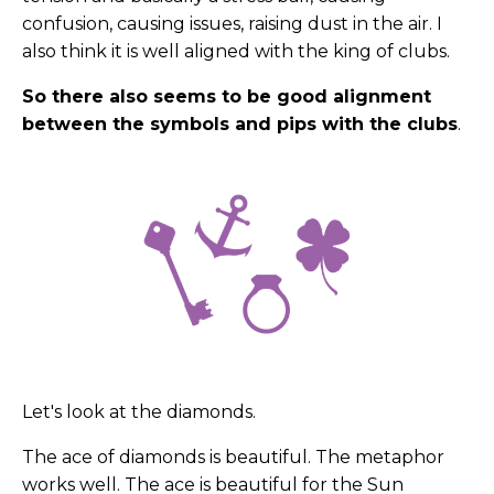
confusion, causing issues, raising dust in the air. I
also think it is well aligned with the king of clubs.
So there also seems to be good alignment
between the symbols and pips with the clubs
.
Let's look at the diamonds.
The ace of diamonds is beautiful. The metaphor
works well. The ace is beautiful for the Sun