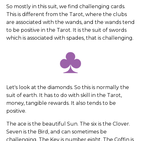
So mostly in this suit, we find challenging cards.
This is different from the Tarot, where the clubs
are associated with the wands, and the wands tend
to be positive in the Tarot. It is the suit of swords
which is associated with spades, that is challenging.
Let's look at the diamonds. So this is normally the
suit of earth. It has to do with skill in the Tarot,
money, tangible rewards. It also tends to be
positive.
The ace is the beautiful Sun. The six is the Clover.
Seven is the Bird, and can sometimes be
challenging. The Key is number eight. The Coffin is