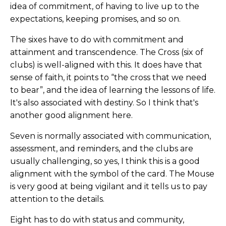
idea of commitment, of having to live up to the
expectations, keeping promises, and so on.
The sixes have to do with commitment and
attainment and transcendence. The Cross (six of
clubs) is well-aligned with this. It does have that
sense of faith, it points to “the cross that we need
to bear”, and the idea of learning the lessons of life.
It's also associated with destiny. So I think that's
another good alignment here.
Seven is normally associated with communication,
assessment, and reminders, and the clubs are
usually challenging, so yes, I think this is a good
alignment with the symbol of the card. The Mouse
is very good at being vigilant and it tells us to pay
attention to the details.
Eight has to do with status and community,