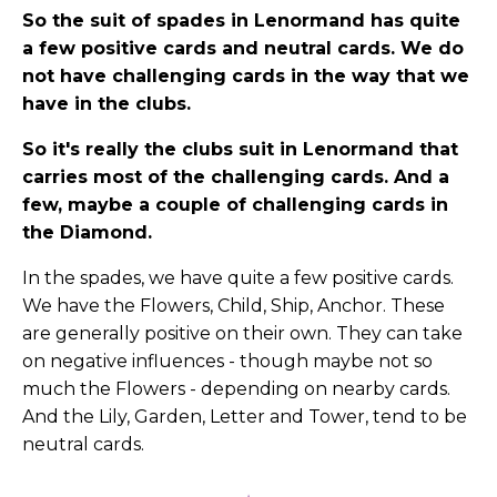
So the suit of spades in Lenormand has quite
a few positive cards and neutral cards. We do
not have challenging cards in the way that we
have in the clubs.
So it's really the clubs suit in Lenormand that
carries most of the challenging cards. And a
few, maybe a couple of challenging cards in
the Diamond.
In the spades, we have quite a few positive cards.
We have the Flowers, Child, Ship, Anchor. These
are generally positive on their own. They can take
on negative influences - though maybe not so
much the Flowers - depending on nearby cards.
And the Lily, Garden, Letter and Tower, tend to be
neutral cards.