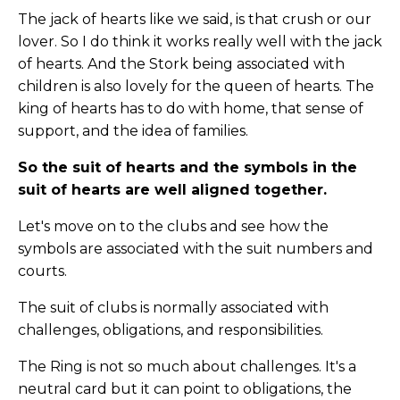
The jack of hearts like we said, is that crush or our
lover. So I do think it works really well with the jack
of hearts. And the Stork being associated with
children is also lovely for the queen of hearts. The
king of hearts has to do with home, that sense of
support, and the idea of families.
So the suit of hearts and the symbols in the
suit of hearts are well aligned together.
Let's move on to the clubs and see how the
symbols are associated with the suit numbers and
courts.
The suit of clubs is normally associated with
challenges, obligations, and responsibilities.
The Ring is not so much about challenges. It's a
neutral card but it can point to obligations, the