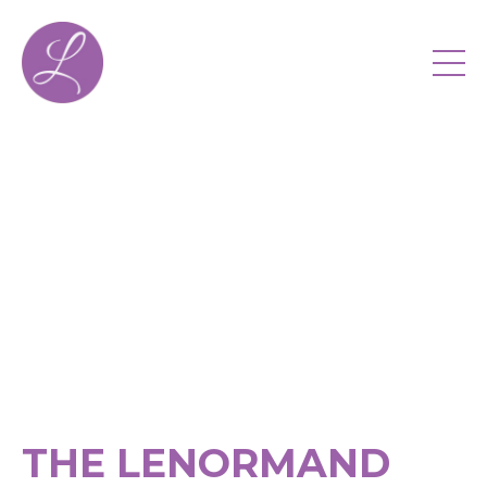
THE LENORMAND