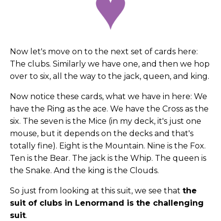
Now let's move on to the next set of cards here:
The clubs. Similarly we have one, and then we hop
over to six, all the way to the jack, queen, and king.
Now notice these cards, what we have in here: We
have the Ring as the ace. We have the Cross as the
six. The seven is the Mice (in my deck, it's just one
mouse, but it depends on the decks and that's
totally fine). Eight is the Mountain. Nine is the Fox.
Ten is the Bear. The jack is the Whip. The queen is
the Snake. And the king is the Clouds.
So just from looking at this suit, we see that
the
suit of clubs in Lenormand is the challenging
suit
.