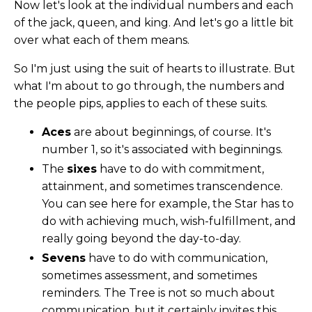
Now let's look at the individual numbers and each
of the jack, queen, and king. And let's go a little bit
over what each of them means.
So I'm just using the suit of hearts to illustrate. But
what I'm about to go through, the numbers and
the people pips, applies to each of these suits.
Aces
are about beginnings, of course. It's
number 1, so it's associated with beginnings.
The
sixes
have to do with commitment,
attainment, and sometimes transcendence.
You can see here for example, the Star has to
do with achieving much, wish-fulfillment, and
really going beyond the day-to-day.
Sevens
have to do with communication,
sometimes assessment, and sometimes
reminders. The Tree is not so much about
communication, but it certainly invites this