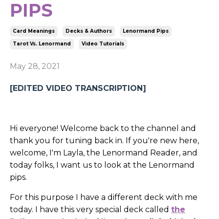
PIPS
Card Meanings
Decks & Authors
Lenormand Pips
Tarot Vs. Lenormand
Video Tutorials
May 28, 2021
[EDITED VIDEO TRANSCRIPTION]
Hi everyone! Welcome back to the channel and
thank you for tuning back in. If you're new here,
welcome, I'm Layla, the Lenormand Reader, and
today folks, I want us to look at the Lenormand
pips.
For this purpose I have a different deck with me
today. I have this very special deck called
the