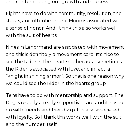
and contemplating our growth and success.
Eights have to do with community, resolution, and
status, and oftentimes, the Moon is associated with
a sense of honor. And I think this also works well
with the suit of hearts.
Nines in Lenormand are associated with movement
and this is definitely a movement card. It's nice to
see the Rider in the heart suit because sometimes
the Rider is associated with love, and in fact, a
“knight in shining armor”. So that is one reason why
we could see the Rider in the hearts group.
Tens have to do with mentorship and support. The
Dog is usually a really supportive card and it has to
do with friends and friendship. It is also associated
with loyalty. So I think this works well with the suit
and the number itself.