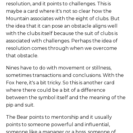
resolution, and it points to challenges. This is
maybe a card where it's not so clear how the
Mountain associates with the eight of clubs. But
the idea that it can pose an obstacle aligns well
with the clubs itself because the suit of clubs is
associated with challenges. Perhaps the idea of
resolution comes through when we overcome
that obstacle.
Nines have to do with movement or stillness,
sometimes transactions and conclusions. With the
Fox here, it's a bit tricky. So this is another card
where there could be a bit of a difference
between the symbol itself and the meaning of the
pip and suit.
The Bear points to mentorship and it usually
points to someone powerful and influential,
someone like a manager or a boss, someone of