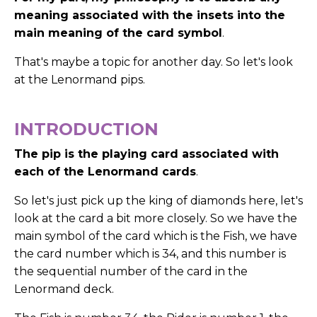
meaning associated with the insets into the
main meaning of the card symbol
.
That's maybe a topic for another day.
So let's look
at the Lenormand pips.
INTRODUCTION
The pip is the playing card associated with
each of the Lenormand cards
.
So let's just pick up the king of diamonds here, let's
look at the card a bit more closely. So we have the
main symbol of the card which is the Fish, we have
the card number which is 34, and this number is
the sequential number of the card in the
Lenormand deck.