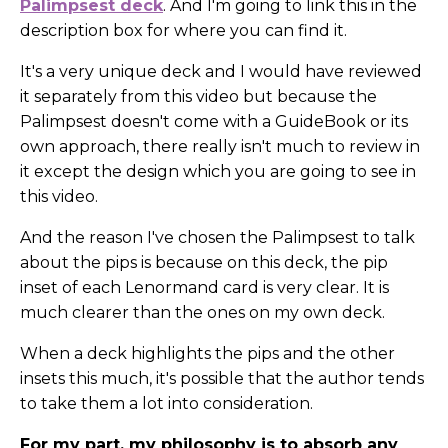
Palimpsest deck
. And I'm going to link this in the
description box for where you can find it.
It's a very unique deck and I would have reviewed
it separately from this video but because the
Palimpsest doesn't come with a GuideBook or its
own approach, there really isn't much to review in
it except the design which you are going to see in
this video.
And the reason I've chosen the Palimpsest to talk
about the pips is because on this deck, the pip
inset of each Lenormand card is very clear. It is
much clearer than the ones on my own deck.
When a deck highlights the pips and the other
insets this much, it's possible that the author tends
to take them a lot into consideration.
For my part, my philosophy is to absorb any