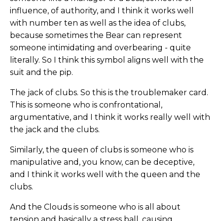
influence, of authority, and I think it works well
with number ten as well as the idea of clubs,
because sometimes the Bear can represent
someone intimidating and overbearing - quite
literally. So I think this symbol aligns well with the
suit and the pip.
The jack of clubs. So this is the troublemaker card.
This is someone who is confrontational,
argumentative, and I think it works really well with
the jack and the clubs.
Similarly, the queen of clubs is someone who is
manipulative and, you know, can be deceptive,
and I think it works well with the queen and the
clubs.
And the Clouds is someone who is all about
tension and basically a stress ball, causing