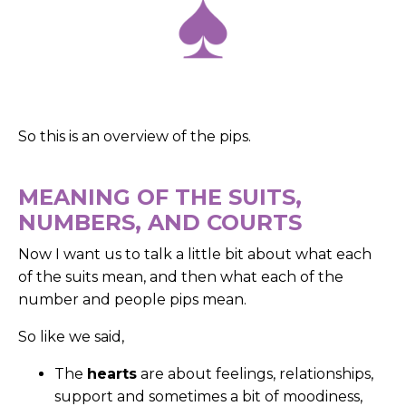
So this is an overview of the pips.
MEANING OF THE SUITS,
NUMBERS, AND COURTS
Now I want us to talk a little bit about what each
of the suits mean, and then what each of the
number and people pips mean.
So like we said,
The
hearts
are about feelings, relationships,
support and sometimes a bit of moodiness,