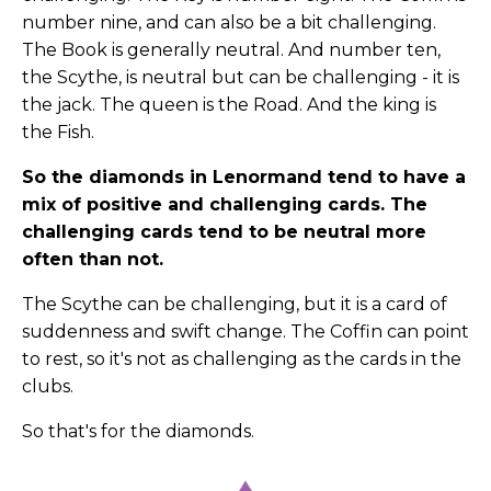
number nine, and can also be a bit challenging.
The Book is generally neutral. And number ten,
the Scythe, is neutral but can be challenging - it is
the jack. The queen is the Road. And the king is
the Fish.
So the diamonds in Lenormand tend to have a
mix of positive and challenging cards. The
challenging cards tend to be neutral more
often than not.
The Scythe can be challenging, but it is a card of
suddenness and swift change. The Coffin can point
to rest, so it's not as challenging as the cards in the
clubs.
So that's for the diamonds.