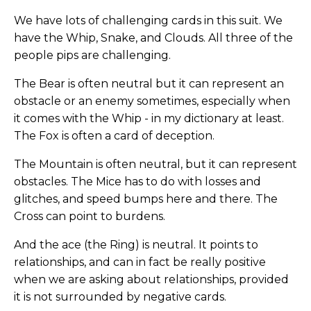
We have lots of challenging cards in this suit. We
have the Whip, Snake, and Clouds. All three of the
people pips are challenging.
The Bear is often neutral but it can represent an
obstacle or an enemy sometimes, especially when
it comes with the Whip - in my dictionary at least.
The Fox is often a card of deception.
The Mountain is often neutral, but it can represent
obstacles. The Mice has to do with losses and
glitches, and speed bumps here and there. The
Cross can point to burdens.
And the ace (the Ring) is neutral. It points to
relationships, and can in fact be really positive
when we are asking about relationships, provided
it is not surrounded by negative cards.