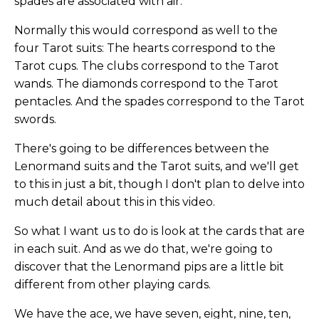
spades are associated with air.
Normally this would correspond as well to the
four Tarot suits: The hearts correspond to the
Tarot cups. The clubs correspond to the Tarot
wands. The diamonds correspond to the Tarot
pentacles. And the spades correspond to the Tarot
swords.
There's going to be differences between the
Lenormand suits and the Tarot suits, and we'll get
to this in just a bit, though I don't plan to delve into
much detail about this in this video.
So what I want us to do is look at the cards that are
in each suit. And as we do that, we're going to
discover that the Lenormand pips are a little bit
different from other playing cards.
We have the ace, we have seven, eight, nine, ten,