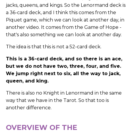
jacks, queens, and kings. So the Lenormand deck is
a 36-card deck, and I think this comes from the
Piquet game, which we can look at another day, in
another video. It comes from the Game of Hope -
that's also something we can look at another day.
The idea is that this is not a 52-card deck.
This is a 36-card deck, and so there is an ace,
but we do not have two, three, four, and five.
We jump right next to six, all the way to jack,
queen, and king.
There is also no Knight in Lenormand in the same
way that we have in the Tarot. So that too is
another difference.
OVERVIEW OF THE