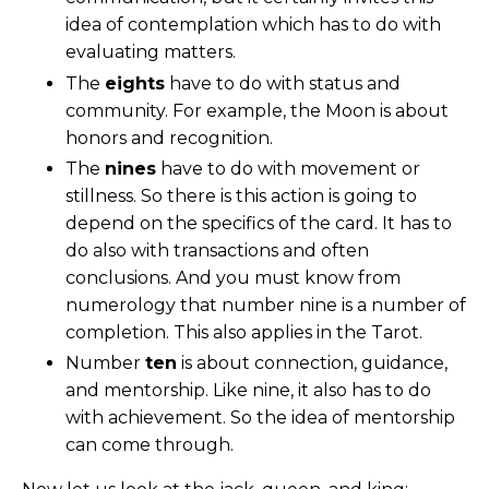
idea of contemplation which has to do with
evaluating matters.
The
eights
have to do with status and
community. For example, the Moon is about
honors and recognition.
The
nines
have to do with movement or
stillness. So
there is this action
is going to
depend on the specifics of the card. It has to
do also with transactions and often
conclusions. And you must know from
numerology that number nine is a number of
completion. This also applies in the Tarot.
Number
ten
is about connection, guidance,
and mentorship. Like nine, it also has to do
with achievement. So the idea of mentorship
can come through.