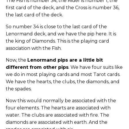
The Fish is number 34, the Rider is number 1, the
first card of the deck, and the Cross is number 36,
the last card of the deck.
So number 34 is close to the last card of the
Lenormand deck, and we have the pip here. It is
the king of Diamonds. This is the playing card
association with the Fish.
Now, the
Lenormand pips are a little bit
different from other pips
. We have four suits like
we do in most playing cards and most Tarot cards.
We have the hearts, the clubs, the diamonds, and
the spades.
Now this would normally be associated with the
four elements. The hearts are associated with
water. The clubs are associated with fire. The
diamonds are associated with earth. And the