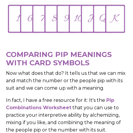
COMPARING PIP MEANINGS
WITH CARD SYMBOLS
Now what does that do? It tells us that we can mix
and match the number or the people pip with its
suit and we can come up with a meaning.
In fact, I have a free resource for it: It's the
Pip
Combinations Worksheet
that you can use to
practice your interpretive ability by alchemizing,
mixing if you like, and combining the meaning of
the people pip or the number with its suit.