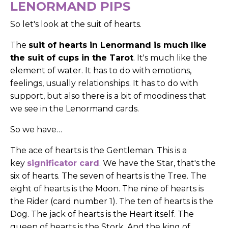
LENORMAND PIPS
So let's look at the suit of hearts.
The
suit of hearts in Lenormand is much like
the suit of cups in the Tarot
. It's much like the
element of water. It has to do with emotions,
feelings, usually relationships. It has to do with
support, but also there is a bit of moodiness that
we see in the Lenormand cards.
So we have…
The ace of hearts is the Gentleman. This is a
key
significator card
. We have the Star, that's the
six of hearts. The seven of hearts is the Tree. The
eight of hearts is the Moon. The nine of hearts is
the Rider (card number 1). The ten of hearts is the
Dog. The jack of hearts is the Heart itself. The
queen of hearts is the Stork. And the king of