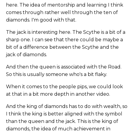
here. The idea of mentorship and learning I think
comes through rather well through the ten of
diamonds. I'm good with that.
The jack is interesting here. The Scythe is a bit of a
sharp one. I can see that there could be maybe a
bit of a difference between the Scythe and the
jack of diamonds.
And then the queen is associated with the Road.
So this is usually someone who's a bit flaky.
When it comes to the people pips, we could look
at that in a bit more depth in another video.
And the king of diamonds has to do with wealth, so
I think the king is better aligned with the symbol
than the queen and the jack. This is the king of
diamonds, the idea of much achievement in