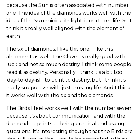
because the Sun is often associated with number
one. The idea of the diamonds works well with the
idea of the Sun shining its light, it nurtures life. So I
think it's really well aligned with the element of
earth.
The six of diamonds. I like this one. I like this
alignment as well. The Clover is really good with
luck and not so much destiny. I think some people
read it as destiny. Personally, I think it's a bit too
‘day-to-day-ish’ to point to destiny, but I think it's
really supportive with just trusting life. And I think
it works well with the six and the diamonds.
The Birds I feel works well with the number seven
because it’s about communication, and with the
diamonds, it points to being practical and asking
questions.
It's interesting though that the Birds are