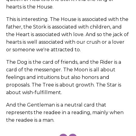
hearts is the House.
This is interesting. The House is associated with the
father, the Stork is associated with children, and
the Heart is associated with love. And so the jack of
hearts is well associated with our crush or a lover
or someone we're attracted to.
The Dog is the card of friends, and the Rider is a
card of the messenger. The Moon is all about
feelings and intuitions but also honors and
proposals. The Tree is about growth. The Star is
about wish-fulfillment.
And the Gentleman is a neutral card that
represents the readee in a reading, mainly when
the readee is a man.