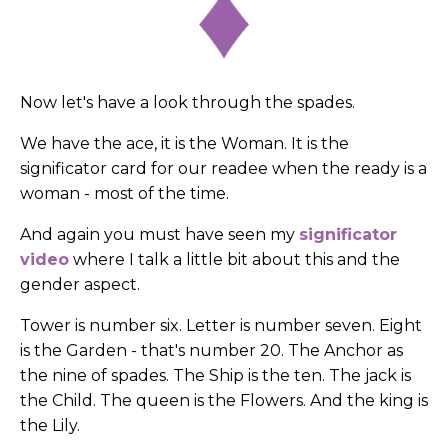
Now let's have a look through the spades.
We have the ace, it is the Woman. It is the
significator card for our readee when the ready is a
woman - most of the time.
And again you must have seen my
significator
video
where I talk a little bit about this and the
gender aspect.
Tower is number six. Letter is number seven. Eight
is the Garden - that's number 20. The Anchor as
the nine of spades. The Ship is the ten. The jack is
the Child. The queen is the Flowers. And the king is
the Lily.