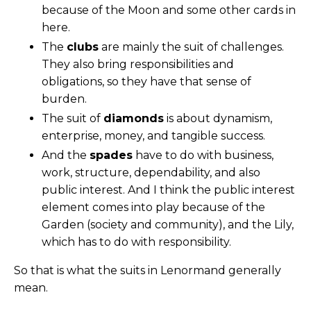
because of the Moon and some other cards in
here.
The
clubs
are mainly the suit of challenges.
They also bring responsibilities and
obligations, so they have that sense of
burden.
The suit of
diamonds
is about dynamism,
enterprise, money, and tangible success.
And the
spades
have to do with business,
work, structure, dependability, and also
public interest. And I think the public interest
element comes into play because of the
Garden (society and community), and the Lily,
which has to do with responsibility.
So that is what the suits in Lenormand generally
mean.