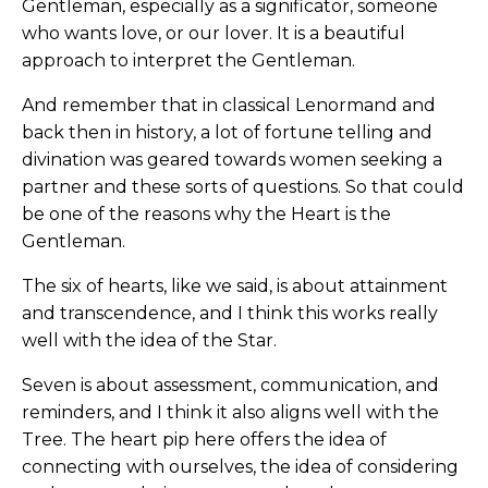
Gentleman, especially as a significator, someone
who wants love, or our lover. It is a beautiful
approach to interpret the Gentleman.
And remember that in classical Lenormand and
back then in history, a lot of fortune telling and
divination was geared towards women seeking a
partner and these sorts of questions. So that could
be one of the reasons why the Heart is the
Gentleman.
The six of hearts, like we said, is about attainment
and transcendence, and I think this works really
well with the idea of the Star.
Seven is about assessment, communication, and
reminders, and I think it also aligns well with the
Tree. The heart pip here offers the idea of
connecting with ourselves, the idea of considering