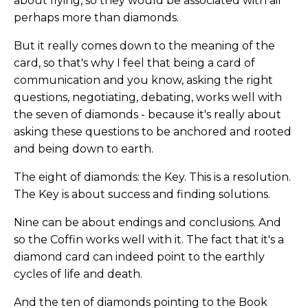
about flying, so they would be associated with air
perhaps more than diamonds.
But it really comes down to the meaning of the
card, so that's why I feel that being a card of
communication and you know, asking the right
questions, negotiating, debating, works well with
the seven of diamonds - because it's really about
asking these questions to be anchored and rooted
and being down to earth.
The eight of diamonds: the Key. This is a resolution.
The Key is about success and finding solutions.
Nine can be about endings and conclusions. And
so the Coffin works well with it. The fact that it's a
diamond card can indeed point to the earthly
cycles of life and death.
And the ten of diamonds pointing to the Book