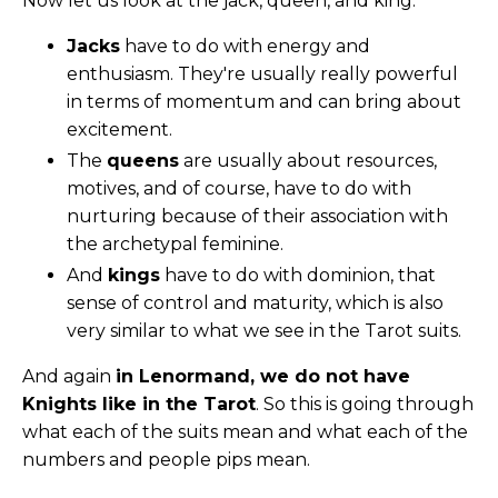
Now let us look at the jack, queen, and king:
Jacks
have to do with energy and
enthusiasm. They're usually really powerful
in terms of momentum and can bring about
excitement.
The
queens
are usually about resources,
motives, and of course, have to do with
nurturing because of their association with
the archetypal feminine.
And
kings
have to do with dominion, that
sense of control and maturity, which is also
very similar to what we see in the Tarot suits.
And again
in Lenormand, we do not have
Knights like in the Tarot
. So this is going through
what each of the suits mean and what each of the
numbers and people pips mean.