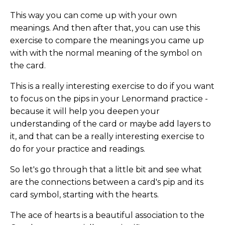
This way you can come up with your own
meanings. And then after that, you can use this
exercise to compare the meanings you came up
with with the normal meaning of the symbol on
the card.
This is a really interesting exercise to do if you want
to focus on the pips in your Lenormand practice -
because it will help you deepen your
understanding of the card or maybe add layers to
it, and that can be a really interesting exercise to
do for your practice and readings.
So let's go through that a little bit and see what
are the connections between a card's pip and its
card symbol, starting with the hearts.
The ace of hearts is a beautiful association to the