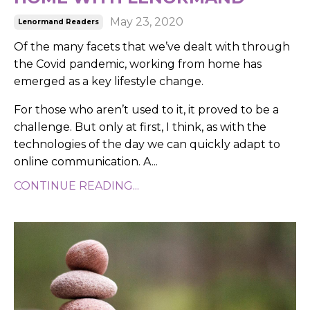
May 23, 2020
Lenormand Readers
Of the many facets that we’ve dealt with through
the Covid pandemic, working from home has
emerged as a key lifestyle change.
For those who aren’t used to it, it proved to be a
challenge. But only at first, I think, as with the
technologies of the day we can quickly adapt to
online communication. A...
CONTINUE READING...