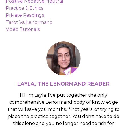
Positive Negative Neutral
Practice & Ethics
Private Readings
Tarot Vs. Lenormand
Video Tutorials
LAYLA, THE LENORMAND READER
Hi! I'm Layla. I've put together the only
comprehensive Lenormand body of knowledge
that will save you months, if not years, of trying to
piece the practice together. You don't have to do
this alone and you no longer need to fish for