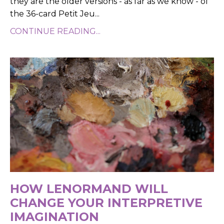
they are the older versions - as far as we know - of
the 36-card Petit Jeu
...
CONTINUE READING...
HOW LENORMAND WILL
CHANGE YOUR INTERPRETIVE
IMAGINATION