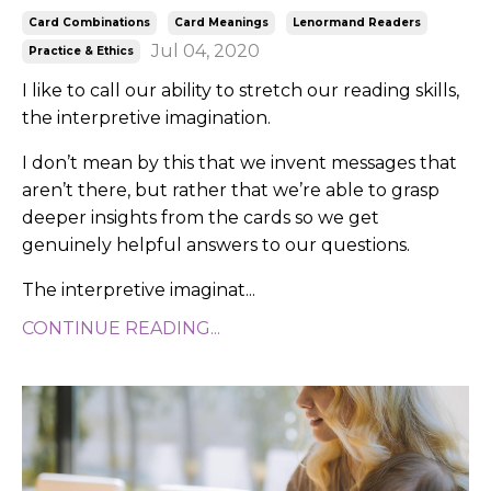
Card Combinations
Card Meanings
Lenormand Readers
Jul 04, 2020
Practice & Ethics
I like to call our ability to stretch our reading skills,
the interpretive imagination.
I don’t mean by this that we invent messages that
aren’t there, but rather that we’re able to grasp
deeper insights from the cards so we get
genuinely helpful answers to our questions.
The interpretive imaginat...
CONTINUE READING...