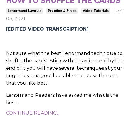
HOW TO SHUFFLE THE CARDS
Feb
Lenormand Layouts
Practice & Ethics
Video Tutorials
03, 2021
[EDITED VIDEO TRANSCRIPTION]
Not sure what the best Lenormand technique to
shuffle the cards? Stick with this video and by the
end of it you will have several techniques at your
fingertips, and you'll be able to choose the one
that you like best.
Lenormand Readers have asked me what is the
best...
CONTINUE READING...