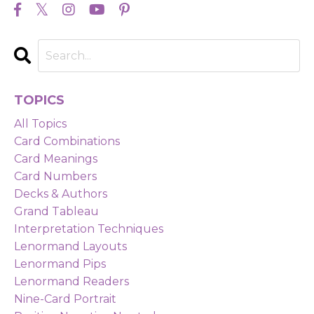
TOPICS
All Topics
Card Combinations
Card Meanings
Card Numbers
Decks & Authors
Grand Tableau
Interpretation Techniques
Lenormand Layouts
Lenormand Pips
Lenormand Readers
Nine-Card Portrait