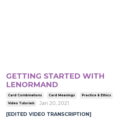
GETTING STARTED WITH
LENORMAND
Card Combinations
Card Meanings
Practice & Ethics
Jan 20, 2021
Video Tutorials
[EDITED VIDEO TRANSCRIPTION]