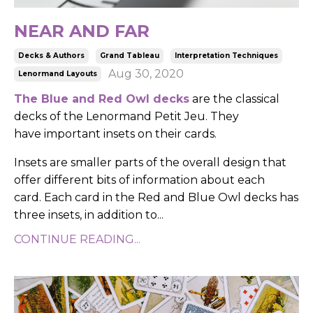
NEAR AND FAR
Decks & Authors
Grand Tableau
Interpretation Techniques
Aug 30, 2020
Lenormand Layouts
T
he Blue and Red Owl decks
are the classical
decks of the Lenormand Petit Jeu.
They
have important insets on their cards.
Insets are smaller parts of the overall design that
offer different bits of information about each
card.
Each card in the Red and Blue Owl decks has
three insets, in addition to
...
CONTINUE READING...