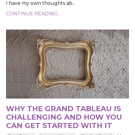
I have my own thoughts ab...
CONTINUE READING...
WHY THE GRAND TABLEAU IS
CHALLENGING AND HOW YOU
CAN GET STARTED WITH IT