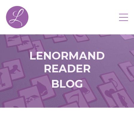
LENORMAND
READER
BLOG