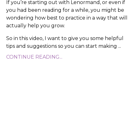
If you’re starting out with Lenormand, or even if
you had been reading for a while, you might be
wondering how best to practice in a way that will
actually help you grow.
So in this video, I want to give you some helpful
tips and suggestions so you can start making ...
CONTINUE READING...