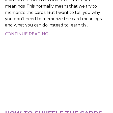
meanings. This normally means that we try to
memorize the cards. But I want to tell you why
you don't need to memorize the card meanings
and what you can do instead to learn th...
CONTINUE READING...