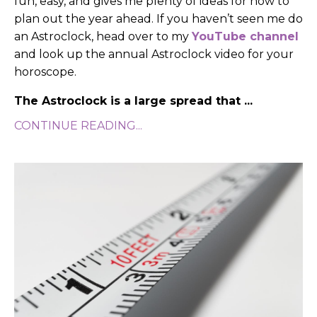
fun, easy, and gives me plenty of ideas for how to
plan out the year ahead.
If you haven’t seen me do
an Astroclock, head over to my
YouTube channel
and look up the annual Astroclock video for your
horoscope.
The Astroclock is a large spread that
...
CONTINUE READING...