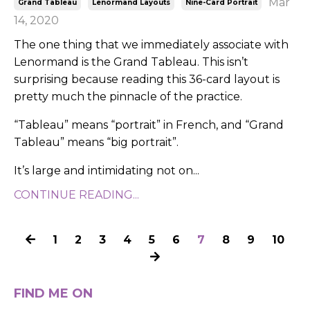
Mar
Grand Tableau
Lenormand Layouts
Nine-Card Portrait
14, 2020
The one thing that we immediately associate with
Lenormand is the Grand Tableau. This isn’t
surprising because reading this 36-card layout is
pretty much the pinnacle of the practice.
“Tableau” means “portrait” in French, and “Grand
Tableau” means “big portrait”.
It’s large and intimidating not on...
CONTINUE READING...
1
2
3
4
5
6
7
8
9
10
FIND ME ON