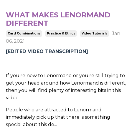
WHAT MAKES LENORMAND
DIFFERENT
Jan
Card Combinations
Practice & Ethics
Video Tutorials
06, 2021
[EDITED VIDEO TRANSCRIPTION]
If you’re new to Lenormand or you’re still trying to
get your head around how Lenormand is different,
then you will find plenty of interesting bits in this
video.
People who are attracted to Lenormand
immediately pick up that there is something
special about this de...