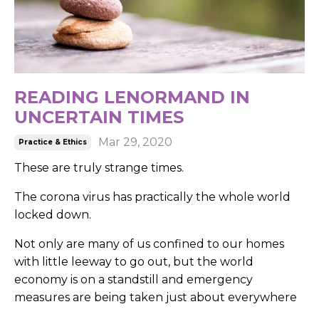
READING LENORMAND IN
UNCERTAIN TIMES
Mar 29, 2020
Practice & Ethics
These are truly strange times.
The corona virus has practically the whole world
locked down.
Not only are many of us confined to our homes
with little leeway to go out, but the world
economy is on a standstill and emergency
measures are being taken just about everywhere