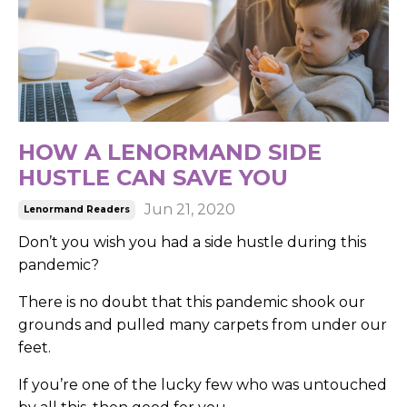
HOW A LENORMAND SIDE
HUSTLE CAN SAVE YOU
Jun 21, 2020
Lenormand Readers
Don’t you wish you had a side hustle during this
pandemic?
There is no doubt that this pandemic shook our
grounds and pulled many carpets from under our
feet.
If you’re one of the lucky few who was untouched