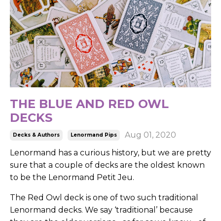
THE BLUE AND RED OWL
DECKS
Aug 01, 2020
Decks & Authors
Lenormand Pips
Lenormand has a curious history, but we are pretty
sure that a couple of decks are the oldest known
to be the Lenormand Petit Jeu.
The Red Owl deck is one of two such traditional
Lenormand decks. We say ‘traditional’ because