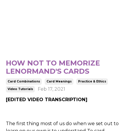
HOW NOT TO MEMORIZE
LENORMAND'S CARDS
Card Combinations
Card Meanings
Practice & Ethics
Feb 17, 2021
Video Tutorials
[EDITED VIDEO TRANSCRIPTION]
The first thing most of us do when we set out to
learn on our own is to understand Te card