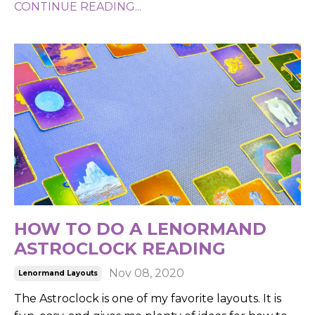
CONTINUE READING...
HOW TO DO A LENORMAND
ASTROCLOCK READING
Nov 08, 2020
Lenormand Layouts
The Astroclock is one of my favorite layouts.
It is