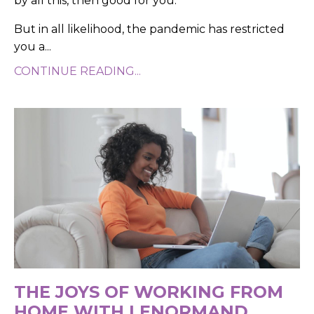
by all this, then good for you.
But in all likelihood, the pandemic has restricted
you a...
CONTINUE READING...
THE JOYS OF WORKING FROM
HOME WITH LENORMAND